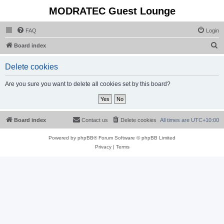
MODRATEC Guest Lounge
FAQ
Login
S
Board index
e
Delete cookies
a
r
Are you sure you want to delete all cookies set by this board?
c
h
Board index
Contact us
Delete cookies
All times are
UTC+10:00
Powered by
phpBB
® Forum Software © phpBB Limited
Privacy
|
Terms