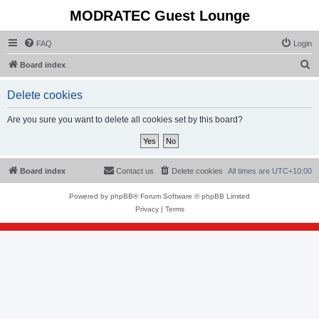
MODRATEC Guest Lounge
FAQ
Login
S
Board index
e
Delete cookies
a
r
Are you sure you want to delete all cookies set by this board?
c
h
Board index
Contact us
Delete cookies
All times are
UTC+10:00
Powered by
phpBB
® Forum Software © phpBB Limited
Privacy
|
Terms