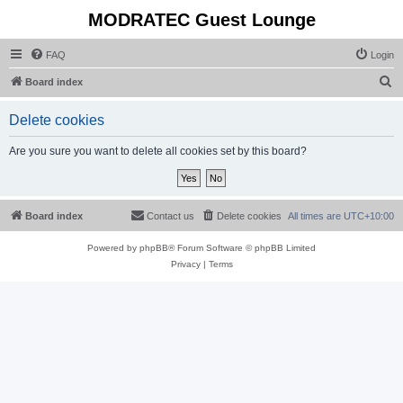
MODRATEC Guest Lounge
FAQ
Login
S
Board index
e
Delete cookies
a
r
Are you sure you want to delete all cookies set by this board?
c
h
Board index
Contact us
Delete cookies
All times are
UTC+10:00
Powered by
phpBB
® Forum Software © phpBB Limited
Privacy
|
Terms