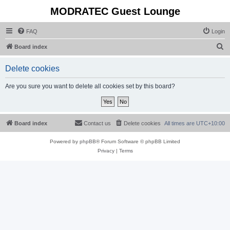
MODRATEC Guest Lounge
FAQ
Login
S
Board index
e
Delete cookies
a
r
Are you sure you want to delete all cookies set by this board?
c
h
Board index
Contact us
Delete cookies
All times are
UTC+10:00
Powered by
phpBB
® Forum Software © phpBB Limited
Privacy
|
Terms