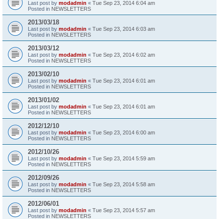
Last post by
modadmin
«
Tue Sep 23, 2014 6:04 am
Posted in
NEWSLETTERS
2013/03/18
Last post by
modadmin
«
Tue Sep 23, 2014 6:03 am
Posted in
NEWSLETTERS
2013/03/12
Last post by
modadmin
«
Tue Sep 23, 2014 6:02 am
Posted in
NEWSLETTERS
2013/02/10
Last post by
modadmin
«
Tue Sep 23, 2014 6:01 am
Posted in
NEWSLETTERS
2013/01/02
Last post by
modadmin
«
Tue Sep 23, 2014 6:01 am
Posted in
NEWSLETTERS
2012/12/10
Last post by
modadmin
«
Tue Sep 23, 2014 6:00 am
Posted in
NEWSLETTERS
2012/10/26
Last post by
modadmin
«
Tue Sep 23, 2014 5:59 am
Posted in
NEWSLETTERS
2012/09/26
Last post by
modadmin
«
Tue Sep 23, 2014 5:58 am
Posted in
NEWSLETTERS
2012/06/01
Last post by
modadmin
«
Tue Sep 23, 2014 5:57 am
Posted in
NEWSLETTERS