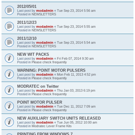
2012/05/01
Last post by
modadmin
«
Tue Sep 23, 2014 5:56 am
Posted in
NEWSLETTERS
2011/12/23
Last post by
modadmin
«
Tue Sep 23, 2014 5:55 am
Posted in
NEWSLETTERS
2011/12/10
Last post by
modadmin
«
Tue Sep 23, 2014 5:54 am
Posted in
NEWSLETTERS
NEW WIT PACKS
Last post by
modadmin
«
Fri Feb 07, 2014 9:30 am
Posted in
Please check frequently
WARNING: POINT MOTOR PULSERS
Last post by
modadmin
«
Mon Feb 11, 2013 4:52 pm
Posted in
Please check frequently
MODRATEC on Twitter
Last post by
modadmin
«
Thu Jan 03, 2013 6:19 pm
Posted in
Please check frequently
POINT MOTOR PULSER
Last post by
modadmin
«
Tue Dec 11, 2012 7:09 am
Posted in
Please check frequently
NEW AUXILIARY SWITCH UNITS RELEASED
Last post by
modadmin
«
Tue Jun 05, 2012 10:00 am
Posted in
Modratec Lever Frame Kits
PRINTING FROM WINDOWS 7