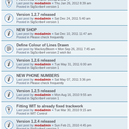
Last post by
modadmin
«
Thu Jan 26, 2012 8:39 am
Posted in
SigScribe4 version 1
Version 1.2.7 released
Last post by
modadmin
«
Sat Dec 24, 2011 5:40 am
Posted in
SigScribe4 version 1
NEW SHOP
Last post by
modadmin
«
Sat Dec 10, 2011 11:47 am
Posted in
Please check frequently
Define Colour of Lines Drawn
Last post by
MackeyBloom
«
Mon Sep 26, 2011 7:45 am
Posted in
SigScribe4 version 2 wish list
Version 1.2.6 released
Last post by
modadmin
«
Tue May 31, 2011 6:00 am
Posted in
SigScribe4 version 1
NEW PHONE NUMBERS
Last post by
modadmin
«
Sat May 07, 2011 3:36 pm
Posted in
Please check frequently
Version 1.2.5 released
Last post by
modadmin
«
Mon Aug 16, 2010 9:55 am
Posted in
SigScribe4 version 1
Fitting WIT to already fixed trackwork
Last post by
modadmin
«
Tue Mar 30, 2010 9:15 am
Posted in
WIT Control
Version 1.2.4 released
Last post by
modadmin
«
Sun Feb 21, 2010 4:45 pm
Posted in
SigScribe4 version 1