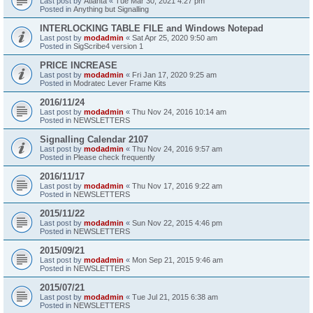
Last post by
Atlanta
«
Tue Mar 30, 2021 4:27 pm
Posted in
Anything but Signalling
INTERLOCKING TABLE FILE and Windows Notepad
Last post by
modadmin
«
Sat Apr 25, 2020 9:50 am
Posted in
SigScribe4 version 1
PRICE INCREASE
Last post by
modadmin
«
Fri Jan 17, 2020 9:25 am
Posted in
Modratec Lever Frame Kits
2016/11/24
Last post by
modadmin
«
Thu Nov 24, 2016 10:14 am
Posted in
NEWSLETTERS
Signalling Calendar 2107
Last post by
modadmin
«
Thu Nov 24, 2016 9:57 am
Posted in
Please check frequently
2016/11/17
Last post by
modadmin
«
Thu Nov 17, 2016 9:22 am
Posted in
NEWSLETTERS
2015/11/22
Last post by
modadmin
«
Sun Nov 22, 2015 4:46 pm
Posted in
NEWSLETTERS
2015/09/21
Last post by
modadmin
«
Mon Sep 21, 2015 9:46 am
Posted in
NEWSLETTERS
2015/07/21
Last post by
modadmin
«
Tue Jul 21, 2015 6:38 am
Posted in
NEWSLETTERS