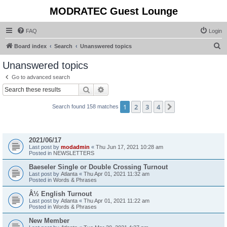
MODRATEC Guest Lounge
FAQ
Login
S
Board index
Search
Unanswered topics
e
Unanswered topics
a
Go to advanced search
r
Search
Advanced search
c
1
2
3
4
Next
Search found 158 matches
h
Topics
2021/06/17
Last post by
modadmin
«
Thu Jun 17, 2021 10:28 am
Posted in
NEWSLETTERS
Baeseler Single or Double Crossing Turnout
Last post by
Atlanta
«
Thu Apr 01, 2021 11:32 am
Posted in
Words & Phrases
Â½ English Turnout
Last post by
Atlanta
«
Thu Apr 01, 2021 11:22 am
Posted in
Words & Phrases
New Member