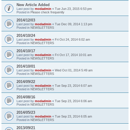
New Article Added
Last post by
modadmin
«
Tue Jun 23, 2015 6:53 pm
Posted in
Please check frequently
2014/12/03
Last post by
modadmin
«
Tue Dec 09, 2014 1:13 pm
Posted in
NEWSLETTERS
2014/10/24
Last post by
modadmin
«
Fri Oct 24, 2014 6:02 am
Posted in
NEWSLETTERS
2014/10/17
Last post by
modadmin
«
Fri Oct 17, 2014 10:01 am
Posted in
NEWSLETTERS
2014/10/01
Last post by
modadmin
«
Wed Oct 01, 2014 5:49 am
Posted in
NEWSLETTERS
2014/09/22
Last post by
modadmin
«
Tue Sep 23, 2014 6:07 am
Posted in
NEWSLETTERS
2014/08/16
Last post by
modadmin
«
Tue Sep 23, 2014 6:06 am
Posted in
NEWSLETTERS
2014/05/23
Last post by
modadmin
«
Tue Sep 23, 2014 6:05 am
Posted in
NEWSLETTERS
2013/09/21