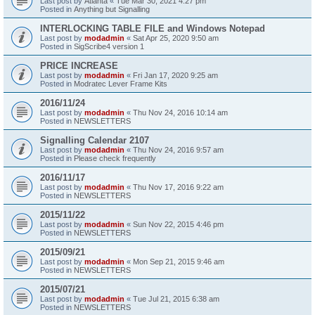
Last post by
Atlanta
«
Tue Mar 30, 2021 4:27 pm
Posted in
Anything but Signalling
INTERLOCKING TABLE FILE and Windows Notepad
Last post by
modadmin
«
Sat Apr 25, 2020 9:50 am
Posted in
SigScribe4 version 1
PRICE INCREASE
Last post by
modadmin
«
Fri Jan 17, 2020 9:25 am
Posted in
Modratec Lever Frame Kits
2016/11/24
Last post by
modadmin
«
Thu Nov 24, 2016 10:14 am
Posted in
NEWSLETTERS
Signalling Calendar 2107
Last post by
modadmin
«
Thu Nov 24, 2016 9:57 am
Posted in
Please check frequently
2016/11/17
Last post by
modadmin
«
Thu Nov 17, 2016 9:22 am
Posted in
NEWSLETTERS
2015/11/22
Last post by
modadmin
«
Sun Nov 22, 2015 4:46 pm
Posted in
NEWSLETTERS
2015/09/21
Last post by
modadmin
«
Mon Sep 21, 2015 9:46 am
Posted in
NEWSLETTERS
2015/07/21
Last post by
modadmin
«
Tue Jul 21, 2015 6:38 am
Posted in
NEWSLETTERS