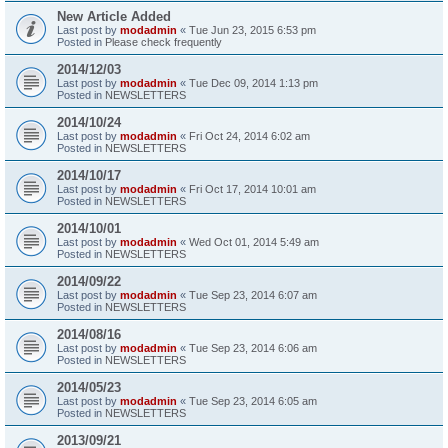
New Article Added
Last post by
modadmin
«
Tue Jun 23, 2015 6:53 pm
Posted in
Please check frequently
2014/12/03
Last post by
modadmin
«
Tue Dec 09, 2014 1:13 pm
Posted in
NEWSLETTERS
2014/10/24
Last post by
modadmin
«
Fri Oct 24, 2014 6:02 am
Posted in
NEWSLETTERS
2014/10/17
Last post by
modadmin
«
Fri Oct 17, 2014 10:01 am
Posted in
NEWSLETTERS
2014/10/01
Last post by
modadmin
«
Wed Oct 01, 2014 5:49 am
Posted in
NEWSLETTERS
2014/09/22
Last post by
modadmin
«
Tue Sep 23, 2014 6:07 am
Posted in
NEWSLETTERS
2014/08/16
Last post by
modadmin
«
Tue Sep 23, 2014 6:06 am
Posted in
NEWSLETTERS
2014/05/23
Last post by
modadmin
«
Tue Sep 23, 2014 6:05 am
Posted in
NEWSLETTERS
2013/09/21