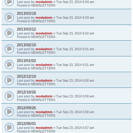
Last post by
modadmin
«
Tue Sep 23, 2014 6:04 am
Posted in
NEWSLETTERS
2013/03/18
Last post by
modadmin
«
Tue Sep 23, 2014 6:03 am
Posted in
NEWSLETTERS
2013/03/12
Last post by
modadmin
«
Tue Sep 23, 2014 6:02 am
Posted in
NEWSLETTERS
2013/02/10
Last post by
modadmin
«
Tue Sep 23, 2014 6:01 am
Posted in
NEWSLETTERS
2013/01/02
Last post by
modadmin
«
Tue Sep 23, 2014 6:01 am
Posted in
NEWSLETTERS
2012/12/10
Last post by
modadmin
«
Tue Sep 23, 2014 6:00 am
Posted in
NEWSLETTERS
2012/10/26
Last post by
modadmin
«
Tue Sep 23, 2014 5:59 am
Posted in
NEWSLETTERS
2012/09/26
Last post by
modadmin
«
Tue Sep 23, 2014 5:58 am
Posted in
NEWSLETTERS
2012/06/01
Last post by
modadmin
«
Tue Sep 23, 2014 5:57 am
Posted in
NEWSLETTERS