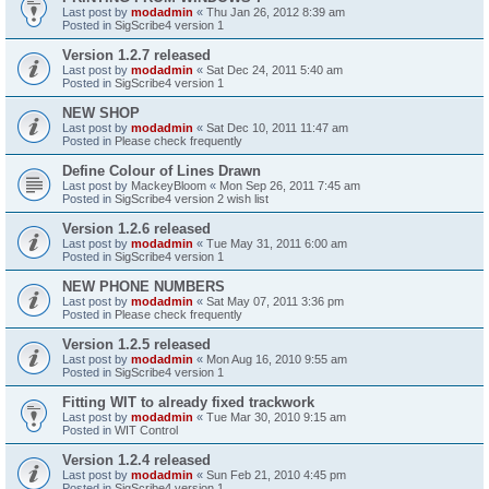
Last post by
modadmin
«
Thu Jan 26, 2012 8:39 am
Posted in
SigScribe4 version 1
Version 1.2.7 released
Last post by
modadmin
«
Sat Dec 24, 2011 5:40 am
Posted in
SigScribe4 version 1
NEW SHOP
Last post by
modadmin
«
Sat Dec 10, 2011 11:47 am
Posted in
Please check frequently
Define Colour of Lines Drawn
Last post by
MackeyBloom
«
Mon Sep 26, 2011 7:45 am
Posted in
SigScribe4 version 2 wish list
Version 1.2.6 released
Last post by
modadmin
«
Tue May 31, 2011 6:00 am
Posted in
SigScribe4 version 1
NEW PHONE NUMBERS
Last post by
modadmin
«
Sat May 07, 2011 3:36 pm
Posted in
Please check frequently
Version 1.2.5 released
Last post by
modadmin
«
Mon Aug 16, 2010 9:55 am
Posted in
SigScribe4 version 1
Fitting WIT to already fixed trackwork
Last post by
modadmin
«
Tue Mar 30, 2010 9:15 am
Posted in
WIT Control
Version 1.2.4 released
Last post by
modadmin
«
Sun Feb 21, 2010 4:45 pm
Posted in
SigScribe4 version 1