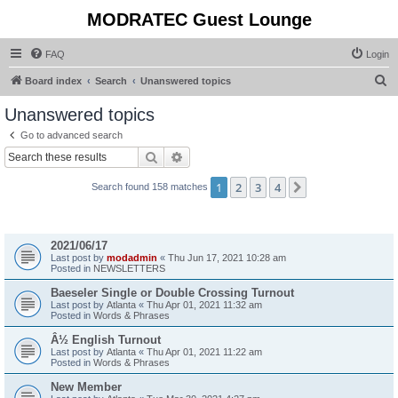
MODRATEC Guest Lounge
FAQ
Login
S
Board index
Search
Unanswered topics
e
Unanswered topics
a
Go to advanced search
r
Search
Advanced search
c
1
2
3
4
Next
Search found 158 matches
h
Topics
2021/06/17
Last post by
modadmin
«
Thu Jun 17, 2021 10:28 am
Posted in
NEWSLETTERS
Baeseler Single or Double Crossing Turnout
Last post by
Atlanta
«
Thu Apr 01, 2021 11:32 am
Posted in
Words & Phrases
Â½ English Turnout
Last post by
Atlanta
«
Thu Apr 01, 2021 11:22 am
Posted in
Words & Phrases
New Member