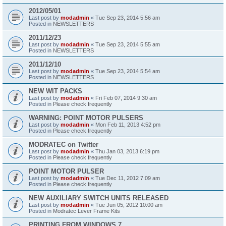
2012/05/01
Last post by
modadmin
«
Tue Sep 23, 2014 5:56 am
Posted in
NEWSLETTERS
2011/12/23
Last post by
modadmin
«
Tue Sep 23, 2014 5:55 am
Posted in
NEWSLETTERS
2011/12/10
Last post by
modadmin
«
Tue Sep 23, 2014 5:54 am
Posted in
NEWSLETTERS
NEW WIT PACKS
Last post by
modadmin
«
Fri Feb 07, 2014 9:30 am
Posted in
Please check frequently
WARNING: POINT MOTOR PULSERS
Last post by
modadmin
«
Mon Feb 11, 2013 4:52 pm
Posted in
Please check frequently
MODRATEC on Twitter
Last post by
modadmin
«
Thu Jan 03, 2013 6:19 pm
Posted in
Please check frequently
POINT MOTOR PULSER
Last post by
modadmin
«
Tue Dec 11, 2012 7:09 am
Posted in
Please check frequently
NEW AUXILIARY SWITCH UNITS RELEASED
Last post by
modadmin
«
Tue Jun 05, 2012 10:00 am
Posted in
Modratec Lever Frame Kits
PRINTING FROM WINDOWS 7