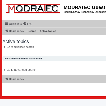
MODRATEC Guest
Model Railway Technology Discussi
Quick links
FAQ
Board index
Search
Active topics
Active topics
Go to advanced search
No suitable matches were found.
Go to advanced search
Board index