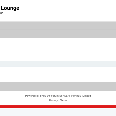
 Lounge
ons
Powered by
phpBB
® Forum Software © phpBB Limited
Privacy
|
Terms