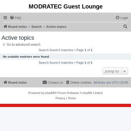
MODRATEC Guest Lounge
FAQ
Login
S
Board index
Search
Active topics
e
Active topics
a
Go to advanced search
r
Search found 0 matches • Page
1
of
1
c
No suitable matches were found.
h
Search found 0 matches • Page
1
of
1
Jump to
Board index
Contact us
Delete cookies
All times are
UTC+10:00
Powered by
phpBB
® Forum Software © phpBB Limited
Privacy
|
Terms