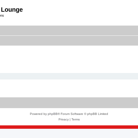
 Lounge
ons
Powered by
phpBB
® Forum Software © phpBB Limited
Privacy
|
Terms