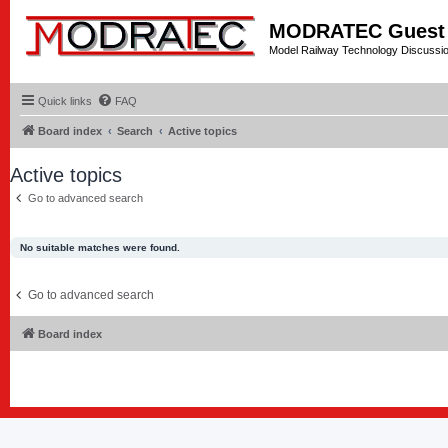
MODRATEC Guest
Model Railway Technology Discussi
Quick links
FAQ
Board index
Search
Active topics
Active topics
Go to advanced search
No suitable matches were found.
Go to advanced search
Board index