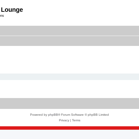
 Lounge
ons
Powered by
phpBB
® Forum Software © phpBB Limited
Privacy
|
Terms