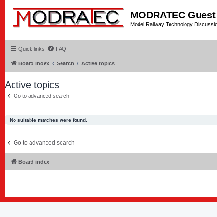
MODRATEC Guest
Model Railway Technology Discussi
Quick links
FAQ
Board index
Search
Active topics
Active topics
Go to advanced search
No suitable matches were found.
Go to advanced search
Board index