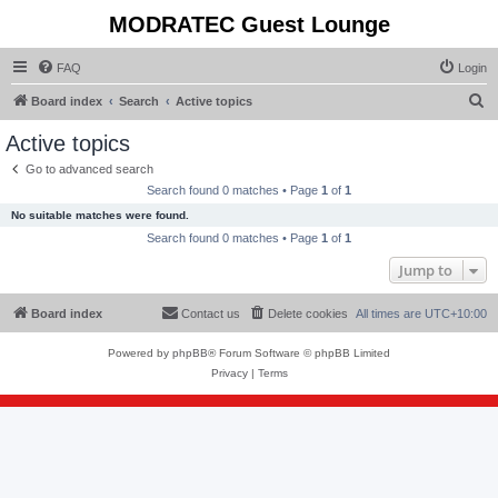
MODRATEC Guest Lounge
FAQ
Login
S
Board index
Search
Active topics
e
Active topics
a
Go to advanced search
r
Search found 0 matches • Page
1
of
1
c
No suitable matches were found.
h
Search found 0 matches • Page
1
of
1
Jump to
Board index
Contact us
Delete cookies
All times are
UTC+10:00
Powered by
phpBB
® Forum Software © phpBB Limited
Privacy
|
Terms