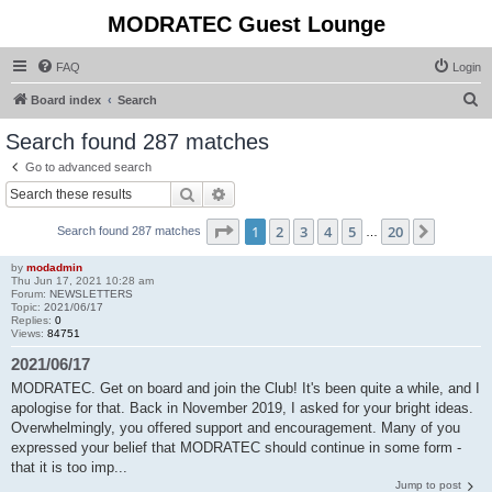
MODRATEC Guest Lounge
FAQ
Login
S
Board index
Search
e
Search found 287 matches
a
Go to advanced search
r
Search
Advanced search
c
Page
1
of
20
1
2
3
4
5
20
Next
Search found 287 matches
h
…
by
modadmin
Thu Jun 17, 2021 10:28 am
Forum:
NEWSLETTERS
Topic:
2021/06/17
Replies:
0
Views:
84751
2021/06/17
MODRATEC. Get on board and join the Club! It's been quite a while, and I
apologise for that. Back in November 2019, I asked for your bright ideas.
Overwhelmingly, you offered support and encouragement. Many of you
expressed your belief that MODRATEC should continue in some form -
that it is too imp...
Jump to post