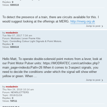
Replies:
9
Views:
686618
To detect the presence of a train, there are circuits available for this. I
would suggest looking at the offerings at MERG.
http://merg.org.uk
Jump to post
by
modadmin
Tue Mar 07, 2017 7:34 am
Forum:
Modratec Lever Frame Kits
Topic:
Controlling Colour Light Signals & Point Motors.
Replies:
9
Views:
686618
Hello Matt, To operate double-solenoid point motors from a lever, look at
our Point Motor Pulser units: https://MODRATEC.com/cart/index.php?
main_page=index&cPath=26 When it comes to 3-aspect signals, you
need to decide the conditions under which the signal will show either
yellow or green. When ...
Jump to post
by
modadmin
Thu Nov 24, 2016 10:14 am
Forum:
NEWSLETTERS
Topic:
2016/11/24
Replies:
0
Views:
59511