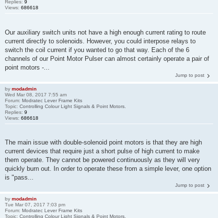
Replies:
9
Views:
686618
Our auxiliary switch units not have a high enough current rating to route
current directly to solenoids. However, you could interpose relays to
switch the coil current if you wanted to go that way. Each of the 6
channels of our Point Motor Pulser can almost certainly operate a pair of
point motors -...
Jump to post
by
modadmin
Wed Mar 08, 2017 7:55 am
Forum:
Modratec Lever Frame Kits
Topic:
Controlling Colour Light Signals & Point Motors.
Replies:
9
Views:
686618
The main issue with double-solenoid point motors is that they are high
current devices that require just a short pulse of high current to make
them operate. They cannot be powered continuously as they will very
quickly burn out. In order to operate these from a simple lever, one option
is "pass...
Jump to post
by
modadmin
Tue Mar 07, 2017 7:03 pm
Forum:
Modratec Lever Frame Kits
Topic:
Controlling Colour Light Signals & Point Motors.