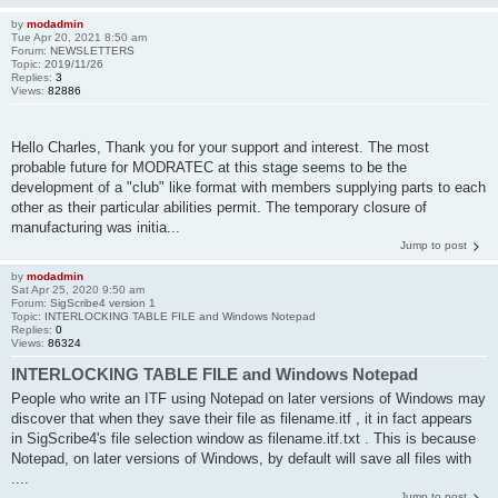
by
modadmin
Tue Apr 20, 2021 8:50 am
Forum:
NEWSLETTERS
Topic:
2019/11/26
Replies:
3
Views:
82886
Hello Charles, Thank you for your support and interest. The most
probable future for MODRATEC at this stage seems to be the
development of a "club" like format with members supplying parts to each
other as their particular abilities permit. The temporary closure of
manufacturing was initia...
Jump to post
by
modadmin
Sat Apr 25, 2020 9:50 am
Forum:
SigScribe4 version 1
Topic:
INTERLOCKING TABLE FILE and Windows Notepad
Replies:
0
Views:
86324
INTERLOCKING TABLE FILE and Windows Notepad
People who write an ITF using Notepad on later versions of Windows may
discover that when they save their file as filename.itf , it in fact appears
in SigScribe4's file selection window as filename.itf.txt . This is because
Notepad, on later versions of Windows, by default will save all files with
....
Jump to post