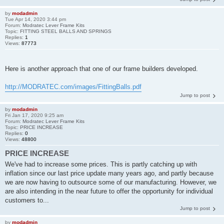
by
modadmin
Tue Apr 14, 2020 3:44 pm
Forum:
Modratec Lever Frame Kits
Topic:
FITTING STEEL BALLS AND SPRINGS
Replies:
1
Views:
87773
Here is another approach that one of our frame builders developed.
http://MODRATEC.com/images/FittingBalls.pdf
Jump to post
by
modadmin
Fri Jan 17, 2020 9:25 am
Forum:
Modratec Lever Frame Kits
Topic:
PRICE INCREASE
Replies:
0
Views:
48800
PRICE INCREASE
We've had to increase some prices. This is partly catching up with
inflation since our last price update many years ago, and partly because
we are now having to outsource some of our manufacturing. However, we
are also intending in the near future to offer the opportunity for individual
customers to...
Jump to post
by
modadmin