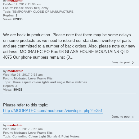
by
modadmin
Fri Mar 31, 2017 11:06 am
Forum:
Please check frequently
Topic:
TEMPORARY CLOSE OF MANUFACTURE
Replies:
1
Views:
82935
We are back in production. Please note that there may be some delays
on some products as we need to rebuild our standard inventory of parts
and are committed to a number of back orders. Also, please note our new
address: MODRATEC PO Box 98 GLASS HOUSE MOUNTAINS QLD
4075 Our phone numbers remains: (0...
Jump to post
by
modadmin
Wed Mar 08, 2017 9:54 am
Forum:
Modratec Lever Frame Kits
Topic:
Three aspect colour lights and single throw switches
Replies:
3
Views:
80433
Please refer to this topic:
http://MODRATEC.com/modforum/viewtopic.php?t=351
Jump to post
by
modadmin
Wed Mar 08, 2017 9:52 am
Forum:
Modratec Lever Frame Kits
Topic:
Controlling Colour Light Signals & Point Motors.