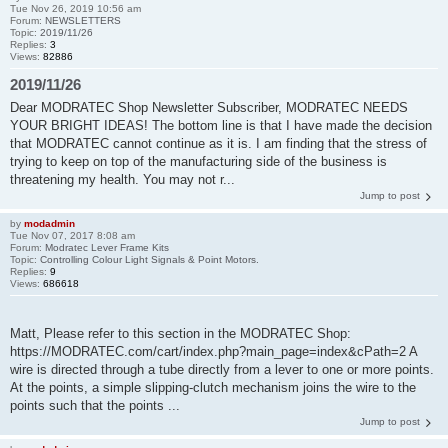
Tue Nov 26, 2019 10:56 am
Forum:
NEWSLETTERS
Topic:
2019/11/26
Replies:
3
Views:
82886
2019/11/26
Dear MODRATEC Shop Newsletter Subscriber, MODRATEC NEEDS
YOUR BRIGHT IDEAS! The bottom line is that I have made the decision
that MODRATEC cannot continue as it is. I am finding that the stress of
trying to keep on top of the manufacturing side of the business is
threatening my health. You may not r...
Jump to post
by
modadmin
Tue Nov 07, 2017 8:08 am
Forum:
Modratec Lever Frame Kits
Topic:
Controlling Colour Light Signals & Point Motors.
Replies:
9
Views:
686618
Matt, Please refer to this section in the MODRATEC Shop:
https://MODRATEC.com/cart/index.php?main_page=index&cPath=2 A
wire is directed through a tube directly from a lever to one or more points.
At the points, a simple slipping-clutch mechanism joins the wire to the
points such that the points ...
Jump to post