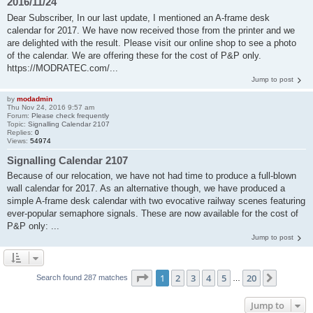
2016/11/24
Dear Subscriber, In our last update, I mentioned an A-frame desk
calendar for 2017. We have now received those from the printer and we
are delighted with the result. Please visit our online shop to see a photo
of the calendar. We are offering these for the cost of P&P only.
https://MODRATEC.com/...
Jump to post
by
modadmin
Thu Nov 24, 2016 9:57 am
Forum:
Please check frequently
Topic:
Signalling Calendar 2107
Replies:
0
Views:
54974
Signalling Calendar 2107
Because of our relocation, we have not had time to produce a full-blown
wall calendar for 2017. As an alternative though, we have produced a
simple A-frame desk calendar with two evocative railway scenes featuring
ever-popular semaphore signals. These are now available for the cost of
P&P only: ...
Jump to post
Page
1
of
20
1
2
3
4
5
20
Next
Search found 287 matches
…
Jump to