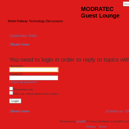
MODRATEC
Guest Lounge
Model Railway Technology Discussions
Quick links
FAQ
Board index
You need to login in order to reply to topics wit
Username:
Password:
I forgot my password
Remember me
Hide my online status this session
Board index
Contact us
D
Powered by
phpBB
® Forum Software © phpBB Limi
Privacy
|
Terms