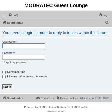
MODRATEC Guest Lounge
FAQ
Login
S
Board index
e
You need to login in order to reply to topics within this forum.
a
r
Username:
c
h
Password:
I forgot my password
Remember me
Hide my online status this session
Board index
Contact us
Delete cookies
All times are
UTC+10:00
Powered by
phpBB
® Forum Software © phpBB Limited
Privacy
|
Terms