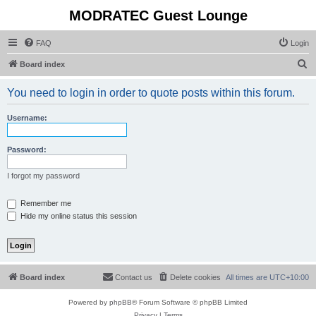
MODRATEC Guest Lounge
FAQ
Login
S
Board index
e
You need to login in order to quote posts within this forum.
a
r
Username:
c
h
Password:
I forgot my password
Remember me
Hide my online status this session
Board index
Contact us
Delete cookies
All times are
UTC+10:00
Powered by
phpBB
® Forum Software © phpBB Limited
Privacy
|
Terms