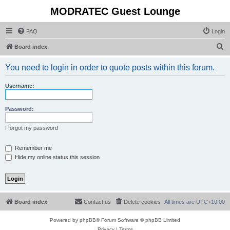
MODRATEC Guest Lounge
FAQ
Login
S
Board index
e
You need to login in order to quote posts within this forum.
a
r
Username:
c
h
Password:
I forgot my password
Remember me
Hide my online status this session
Board index
Contact us
Delete cookies
All times are
UTC+10:00
Powered by
phpBB
® Forum Software © phpBB Limited
Privacy
|
Terms