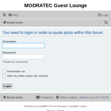
MODRATEC Guest Lounge
FAQ
Login
S
Board index
e
You need to login in order to quote posts within this forum.
a
r
Username:
c
h
Password:
I forgot my password
Remember me
Hide my online status this session
Board index
Contact us
Delete cookies
All times are
UTC+10:00
Powered by
phpBB
® Forum Software © phpBB Limited
Privacy
|
Terms