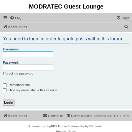
MODRATEC Guest Lounge
FAQ
Login
S
Board index
e
You need to login in order to quote posts within this forum.
a
r
Username:
c
h
Password:
I forgot my password
Remember me
Hide my online status this session
Board index
Contact us
Delete cookies
All times are
UTC+10:00
Powered by
phpBB
® Forum Software © phpBB Limited
Privacy
|
Terms