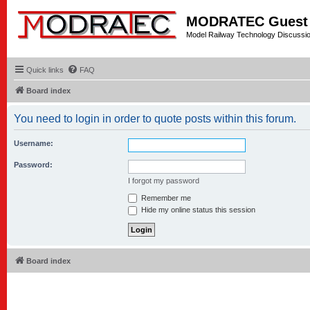
MODRATEC Guest
Model Railway Technology Discussi
Quick links
FAQ
Board index
You need to login in order to quote posts within this forum.
Username:
Password:
I forgot my password
Remember me
Hide my online status this session
Board index