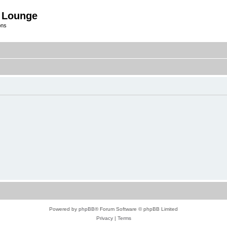
 Lounge
ons
Powered by
phpBB
® Forum Software © phpBB Limited
Privacy
|
Terms