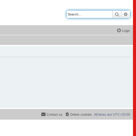
Search
Adv
Login
Contact us
Delete cookies
All times are
UTC+10:00