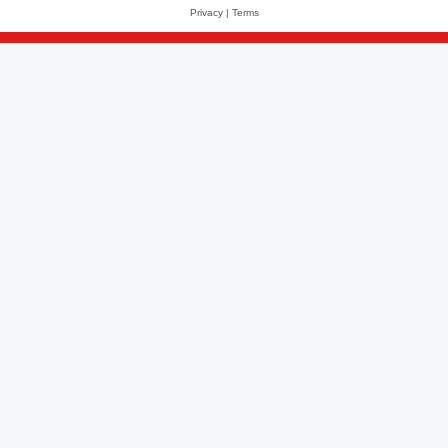
Privacy
|
Terms