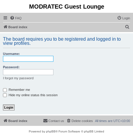
MODRATEC Guest Lounge
FAQ
Login
S
Board index
e
The board requires you to be registered and logged in to
a
view profiles.
r
Username:
c
h
Password:
I forgot my password
Remember me
Hide my online status this session
Board index
Contact us
Delete cookies
All times are
UTC+10:00
Powered by
phpBB
® Forum Software © phpBB Limited