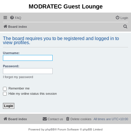
MODRATEC Guest Lounge
FAQ
Login
S
Board index
e
The board requires you to be registered and logged in to
a
view profiles.
r
Username:
c
h
Password:
I forgot my password
Remember me
Hide my online status this session
Board index
Contact us
Delete cookies
All times are
UTC+10:00
Powered by
phpBB
® Forum Software © phpBB Limited