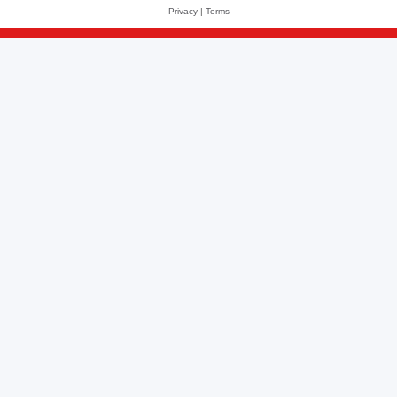
Privacy
|
Terms