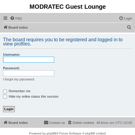
MODRATEC Guest Lounge
FAQ
Login
S
Board index
e
The board requires you to be registered and logged in to
a
view profiles.
r
Username:
c
h
Password:
I forgot my password
Remember me
Hide my online status this session
Board index
Contact us
Delete cookies
All times are
UTC+10:00
Powered by
phpBB
® Forum Software © phpBB Limited