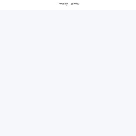
Privacy
|
Terms