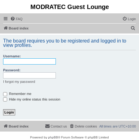
MODRATEC Guest Lounge
FAQ
Login
S
Board index
e
The board requires you to be registered and logged in to
a
view profiles.
r
Username:
c
h
Password:
I forgot my password
Remember me
Hide my online status this session
Board index
Contact us
Delete cookies
All times are
UTC+10:00
Powered by
phpBB
® Forum Software © phpBB Limited