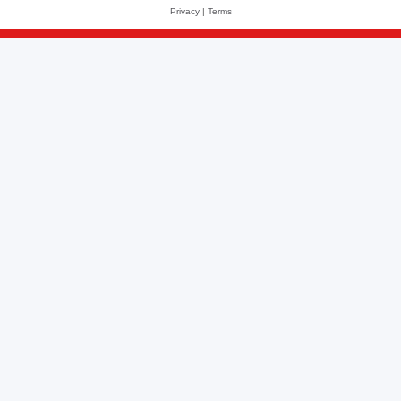
Privacy
|
Terms