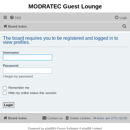
MODRATEC Guest Lounge
FAQ
Login
S
Board index
e
The board requires you to be registered and logged in to
a
view profiles.
r
Username:
c
h
Password:
I forgot my password
Remember me
Hide my online status this session
Board index
Contact us
Delete cookies
All times are
UTC+10:00
Powered by
phpBB
® Forum Software © phpBB Limited