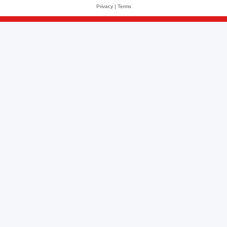
Privacy
|
Terms