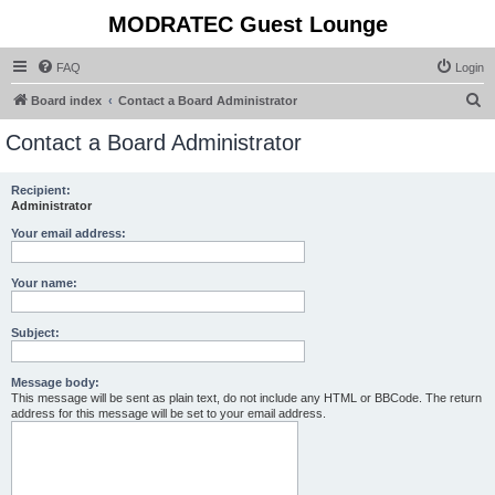
MODRATEC Guest Lounge
FAQ
Login
S
Board index
Contact a Board Administrator
e
Contact a Board Administrator
a
r
Recipient:
Administrator
c
h
Your email address:
Your name:
Subject:
Message body:
This message will be sent as plain text, do not include any HTML or BBCode. The return
address for this message will be set to your email address.