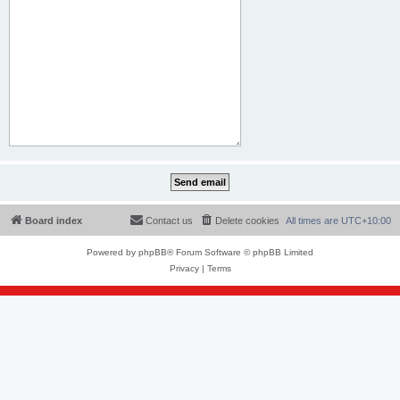
Board index
Contact us
Delete cookies
All times are
UTC+10:00
Powered by
phpBB
® Forum Software © phpBB Limited
Privacy
|
Terms