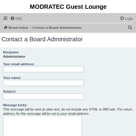
MODRATEC Guest Lounge
FAQ
Login
S
Board index
Contact a Board Administrator
e
Contact a Board Administrator
a
r
Recipient:
Administrator
c
h
Your email address:
Your name:
Subject:
Message body:
This message will be sent as plain text, do not include any HTML or BBCode. The return
address for this message will be set to your email address.