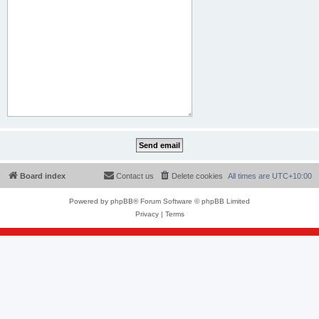
Board index
Contact us
Delete cookies
All times are
UTC+10:00
Powered by
phpBB
® Forum Software © phpBB Limited
Privacy
|
Terms