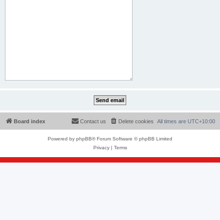
Board index
Contact us
Delete cookies
All times are
UTC+10:00
Powered by
phpBB
® Forum Software © phpBB Limited
Privacy
|
Terms