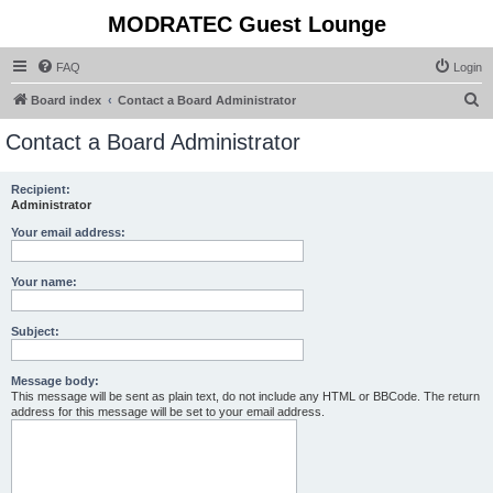
MODRATEC Guest Lounge
FAQ
Login
S
Board index
Contact a Board Administrator
e
Contact a Board Administrator
a
r
Recipient:
Administrator
c
h
Your email address:
Your name:
Subject:
Message body:
This message will be sent as plain text, do not include any HTML or BBCode. The return
address for this message will be set to your email address.