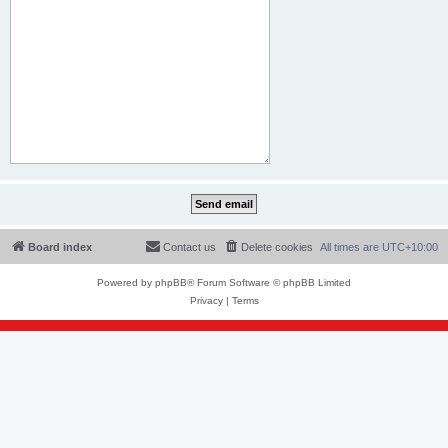
Board index
Contact us
Delete cookies
All times are
UTC+10:00
Powered by
phpBB
® Forum Software © phpBB Limited
Privacy
|
Terms