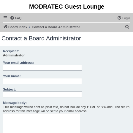
MODRATEC Guest Lounge
FAQ
Login
S
Board index
Contact a Board Administrator
e
Contact a Board Administrator
a
r
Recipient:
Administrator
c
h
Your email address:
Your name:
Subject:
Message body:
This message will be sent as plain text, do not include any HTML or BBCode. The return
address for this message will be set to your email address.