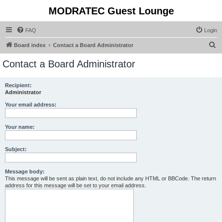
MODRATEC Guest Lounge
FAQ
Login
S
Board index
Contact a Board Administrator
e
Contact a Board Administrator
a
r
Recipient:
Administrator
c
h
Your email address:
Your name:
Subject:
Message body:
This message will be sent as plain text, do not include any HTML or BBCode. The return
address for this message will be set to your email address.