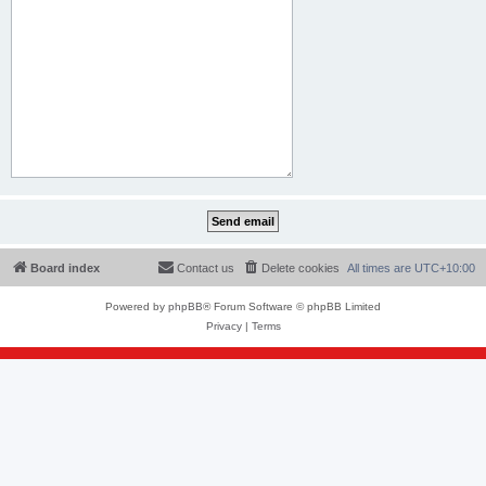
Board index
Contact us
Delete cookies
All times are
UTC+10:00
Powered by
phpBB
® Forum Software © phpBB Limited
Privacy
|
Terms