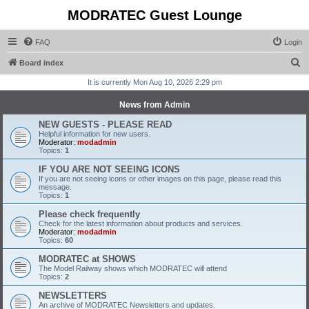
MODRATEC Guest Lounge
FAQ
Login
S
Board index
e
It is currently Mon Aug 10, 2026 2:29 pm
a
News from Admin
r
NEW GUESTS - PLEASE READ
c
Helpful information for new users.
Moderator:
modadmin
h
Topics:
1
IF YOU ARE NOT SEEING ICONS
If you are not seeing icons or other images on this page, please read this
message.
Topics:
1
Please check frequently
Check for the latest information about products and services.
Moderator:
modadmin
Topics:
60
MODRATEC at SHOWS
The Model Railway shows which MODRATEC will attend
Topics:
2
NEWSLETTERS
An archive of MODRATEC Newsletters and updates.