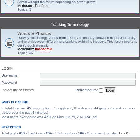
Admin will split the forum depending on how it grows.
Moderator:
RedFred
Topics:
3
Tracking Terminology
Words & Phrases
Railway terminology varies from country to country, between model and reality,
and even between different professions within the industry. This forum seeks to
clarify such diversity.
Moderator:
modadmin
Topics:
35
LOGIN
Username:
Password:
I forgot my password
Remember me
WHO IS ONLINE
In total there are
45
users online :: 1 registered, 0 hidden and 44 guests (based on users
active over the past 5 minutes)
Most users ever online was
4711
on Mon Jun 29, 2026 6:41 am
STATISTICS
Total posts
618
• Total topics
294
• Total members
184
• Our newest member
Les G