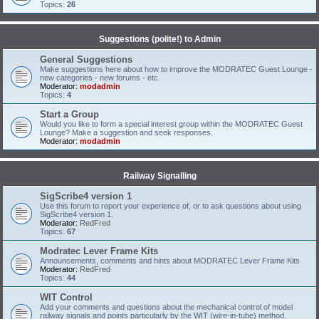
Topics:
26
Suggestions (polite!) to Admin
General Suggestions
Make suggestions here about how to improve the MODRATEC Guest Lounge -
new categories - new forums - etc.
Moderator:
modadmin
Topics:
4
Start a Group
Would you like to form a special interest group within the MODRATEC Guest
Lounge? Make a suggestion and seek responses.
Moderator:
modadmin
Railway Signalling
SigScribe4 version 1
Use this forum to report your experience of, or to ask questions about using
SigScribe4 version 1.
Moderator:
RedFred
Topics:
67
Modratec Lever Frame Kits
Announcements, comments and hints about MODRATEC Lever Frame Kits
Moderator:
RedFred
Topics:
44
WIT Control
Add your comments and questions about the mechanical control of model
railway signals and points particularly by the WIT (wire-in-tube) method.