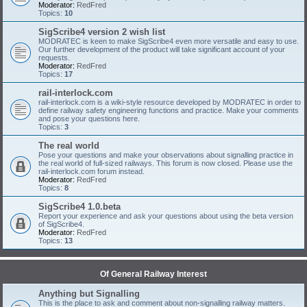
Moderator:
RedFred
Topics:
10
SigScribe4 version 2 wish list
MODRATEC is keen to make SigScribe4 even more versatile and easy to use.
Our further development of the product will take significant account of your
requests.
Moderator:
RedFred
Topics:
17
rail-interlock.com
rail-interlock.com is a wiki-style resource developed by MODRATEC in order to
define railway safety engineering functions and practice. Make your comments
and pose your questions here.
Topics:
3
The real world
Pose your questions and make your observations about signalling practice in
the real world of full-sized railways. This forum is now closed. Please use the
rail-interlock.com forum instead.
Moderator:
RedFred
Topics:
8
SigScribe4 1.0.beta
Report your experience and ask your questions about using the beta version
of SigScribe4.
Moderator:
RedFred
Topics:
13
Of General Railway Interest
Anything but Signalling
This is the place to ask and comment about non-signalling railway matters.