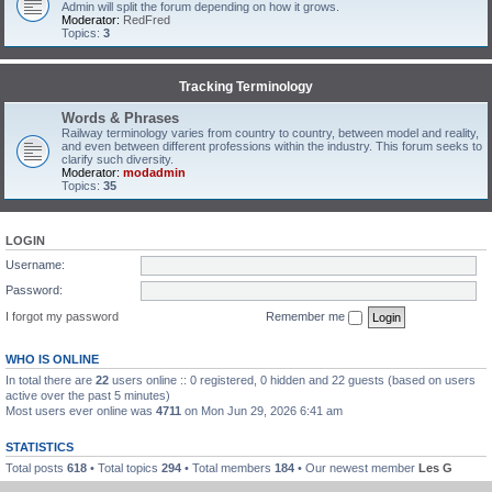
Admin will split the forum depending on how it grows.
Moderator:
RedFred
Topics:
3
Tracking Terminology
Words & Phrases
Railway terminology varies from country to country, between model and reality,
and even between different professions within the industry. This forum seeks to
clarify such diversity.
Moderator:
modadmin
Topics:
35
LOGIN
Username:
Password:
I forgot my password
Remember me
WHO IS ONLINE
In total there are
22
users online :: 0 registered, 0 hidden and 22 guests (based on users
active over the past 5 minutes)
Most users ever online was
4711
on Mon Jun 29, 2026 6:41 am
STATISTICS
Total posts
618
• Total topics
294
• Total members
184
• Our newest member
Les G