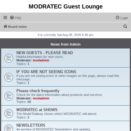
MODRATEC Guest Lounge
FAQ
Login
S
Board index
e
It is currently Sat Aug 08, 2026 6:46 am
a
News from Admin
r
NEW GUESTS - PLEASE READ
c
Helpful information for new users.
Moderator:
modadmin
h
Topics:
1
IF YOU ARE NOT SEEING ICONS
If you are not seeing icons or other images on this page, please read this
message.
Topics:
1
Please check frequently
Check for the latest information about products and services.
Moderator:
modadmin
Topics:
60
MODRATEC at SHOWS
The Model Railway shows which MODRATEC will attend
Topics:
2
NEWSLETTERS
An archive of MODRATEC Newsletters and updates.