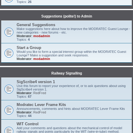
Topics:
26
Suggestions (polite!) to Admin
General Suggestions
Make suggestions here about how to improve the MODRATEC Guest Lounge -
new categories - new forums - etc.
Moderator:
modadmin
Topics:
4
Start a Group
Would you like to form a special interest group within the MODRATEC Guest
Lounge? Make a suggestion and seek responses.
Moderator:
modadmin
Railway Signalling
SigScribe4 version 1
Use this forum to report your experience of, or to ask questions about using
SigScribe4 version 1.
Moderator:
RedFred
Topics:
67
Modratec Lever Frame Kits
Announcements, comments and hints about MODRATEC Lever Frame Kits
Moderator:
RedFred
Topics:
44
WIT Control
Add your comments and questions about the mechanical control of model
railway signals and points particularly by the WIT (wire-in-tube) method.