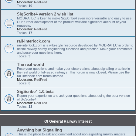
Moderator:
RedFred
Topics:
10
SigScribe4 version 2 wish list
MODRATEC is keen to make SigScribe4 even more versatile and easy to use.
Our further development of the product will take significant account of your
requests.
Moderator:
RedFred
Topics:
17
rail-interlock.com
rail-interlock.com is a wiki-style resource developed by MODRATEC in order to
define railway safety engineering functions and practice. Make your comments
and pose your questions here.
Topics:
3
The real world
Pose your questions and make your observations about signalling practice in
the real world of full-sized railways. This forum is now closed. Please use the
rail-interlock.com forum instead.
Moderator:
RedFred
Topics:
8
SigScribe4 1.0.beta
Report your experience and ask your questions about using the beta version
of SigScribe4.
Moderator:
RedFred
Topics:
13
Of General Railway Interest
Anything but Signalling
This is the place to ask and comment about non-signalling railway matters.