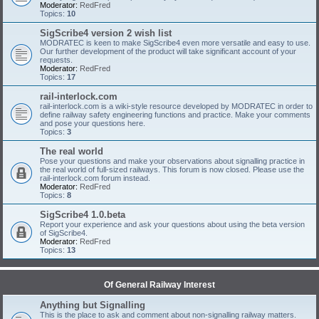
Moderator:
RedFred
Topics:
10
SigScribe4 version 2 wish list
MODRATEC is keen to make SigScribe4 even more versatile and easy to use.
Our further development of the product will take significant account of your
requests.
Moderator:
RedFred
Topics:
17
rail-interlock.com
rail-interlock.com is a wiki-style resource developed by MODRATEC in order to
define railway safety engineering functions and practice. Make your comments
and pose your questions here.
Topics:
3
The real world
Pose your questions and make your observations about signalling practice in
the real world of full-sized railways. This forum is now closed. Please use the
rail-interlock.com forum instead.
Moderator:
RedFred
Topics:
8
SigScribe4 1.0.beta
Report your experience and ask your questions about using the beta version
of SigScribe4.
Moderator:
RedFred
Topics:
13
Of General Railway Interest
Anything but Signalling
This is the place to ask and comment about non-signalling railway matters.