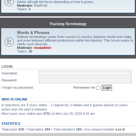
Admin will split the forum depending on how it grows.
Moderator:
RedFred
Topics:
3
Tracking Terminology
Words & Phrases
Railway terminology varies from country to country, between model and reality,
and even between different professions within the industry. This forum seeks to
clarify such diversity.
Moderator:
modadmin
Topics:
35
LOGIN
Username:
Password:
I forgot my password
Remember me
WHO IS ONLINE
In total there are
7
users online :: 1 registered, 0 hidden and 6 guests (based on users
active over the past 5 minutes)
Most users ever online was
4711
on Mon Jun 29, 2026 6:41 am
STATISTICS
Total posts
618
• Total topics
294
• Total members
184
• Our newest member
Les G