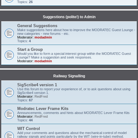
Topics:
26
Suggestions (polite!) to Admin
General Suggestions
Make suggestions here about how to improve the MODRATEC Guest Lounge -
new categories - new forums - etc.
Moderator:
modadmin
Topics:
4
Start a Group
Would you like to form a special interest group within the MODRATEC Guest
Lounge? Make a suggestion and seek responses.
Moderator:
modadmin
Railway Signalling
SigScribe4 version 1
Use this forum to report your experience of, or to ask questions about using
SigScribe4 version 1.
Moderator:
RedFred
Topics:
67
Modratec Lever Frame Kits
Announcements, comments and hints about MODRATEC Lever Frame Kits
Moderator:
RedFred
Topics:
44
WIT Control
Add your comments and questions about the mechanical control of model
railway signals and points particularly by the WIT (wire-in-tube) method.