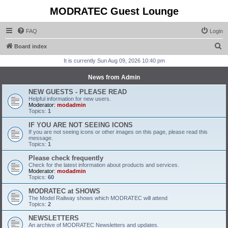
MODRATEC Guest Lounge
FAQ
Login
S
Board index
e
It is currently Sun Aug 09, 2026 10:40 pm
a
News from Admin
r
NEW GUESTS - PLEASE READ
c
Helpful information for new users.
Moderator:
modadmin
h
Topics:
1
IF YOU ARE NOT SEEING ICONS
If you are not seeing icons or other images on this page, please read this
message.
Topics:
1
Please check frequently
Check for the latest information about products and services.
Moderator:
modadmin
Topics:
60
MODRATEC at SHOWS
The Model Railway shows which MODRATEC will attend
Topics:
2
NEWSLETTERS
An archive of MODRATEC Newsletters and updates.