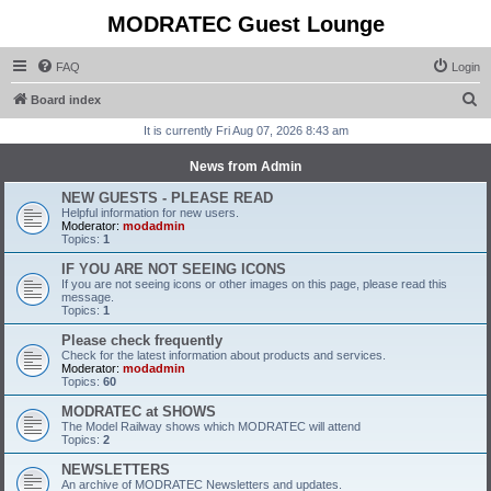
MODRATEC Guest Lounge
FAQ
Login
S
Board index
e
It is currently Fri Aug 07, 2026 8:43 am
a
News from Admin
r
NEW GUESTS - PLEASE READ
c
Helpful information for new users.
Moderator:
modadmin
h
Topics:
1
IF YOU ARE NOT SEEING ICONS
If you are not seeing icons or other images on this page, please read this
message.
Topics:
1
Please check frequently
Check for the latest information about products and services.
Moderator:
modadmin
Topics:
60
MODRATEC at SHOWS
The Model Railway shows which MODRATEC will attend
Topics:
2
NEWSLETTERS
An archive of MODRATEC Newsletters and updates.