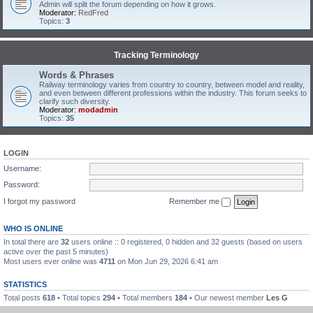
Admin will split the forum depending on how it grows.
Moderator:
RedFred
Topics:
3
Tracking Terminology
Words & Phrases
Railway terminology varies from country to country, between model and reality,
and even between different professions within the industry. This forum seeks to
clarify such diversity.
Moderator:
modadmin
Topics:
35
LOGIN
Username:
Password:
I forgot my password
Remember me
WHO IS ONLINE
In total there are
32
users online :: 0 registered, 0 hidden and 32 guests (based on users
active over the past 5 minutes)
Most users ever online was
4711
on Mon Jun 29, 2026 6:41 am
STATISTICS
Total posts
618
• Total topics
294
• Total members
184
• Our newest member
Les G