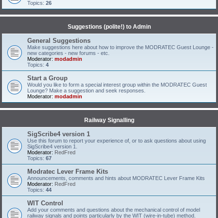
Topics:
26
Suggestions (polite!) to Admin
General Suggestions
Make suggestions here about how to improve the MODRATEC Guest Lounge -
new categories - new forums - etc.
Moderator:
modadmin
Topics:
4
Start a Group
Would you like to form a special interest group within the MODRATEC Guest
Lounge? Make a suggestion and seek responses.
Moderator:
modadmin
Railway Signalling
SigScribe4 version 1
Use this forum to report your experience of, or to ask questions about using
SigScribe4 version 1.
Moderator:
RedFred
Topics:
67
Modratec Lever Frame Kits
Announcements, comments and hints about MODRATEC Lever Frame Kits
Moderator:
RedFred
Topics:
44
WIT Control
Add your comments and questions about the mechanical control of model
railway signals and points particularly by the WIT (wire-in-tube) method.