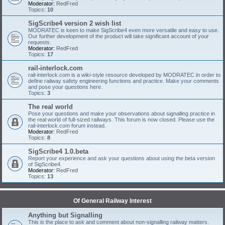
Moderator:
RedFred
Topics:
10
SigScribe4 version 2 wish list
MODRATEC is keen to make SigScribe4 even more versatile and easy to use.
Our further development of the product will take significant account of your
requests.
Moderator:
RedFred
Topics:
17
rail-interlock.com
rail-interlock.com is a wiki-style resource developed by MODRATEC in order to
define railway safety engineering functions and practice. Make your comments
and pose your questions here.
Topics:
3
The real world
Pose your questions and make your observations about signalling practice in
the real world of full-sized railways. This forum is now closed. Please use the
rail-interlock.com forum instead.
Moderator:
RedFred
Topics:
8
SigScribe4 1.0.beta
Report your experience and ask your questions about using the beta version
of SigScribe4.
Moderator:
RedFred
Topics:
13
Of General Railway Interest
Anything but Signalling
This is the place to ask and comment about non-signalling railway matters.