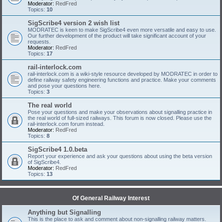
Moderator:
RedFred
Topics:
10
SigScribe4 version 2 wish list
MODRATEC is keen to make SigScribe4 even more versatile and easy to use.
Our further development of the product will take significant account of your
requests.
Moderator:
RedFred
Topics:
17
rail-interlock.com
rail-interlock.com is a wiki-style resource developed by MODRATEC in order to
define railway safety engineering functions and practice. Make your comments
and pose your questions here.
Topics:
3
The real world
Pose your questions and make your observations about signalling practice in
the real world of full-sized railways. This forum is now closed. Please use the
rail-interlock.com forum instead.
Moderator:
RedFred
Topics:
8
SigScribe4 1.0.beta
Report your experience and ask your questions about using the beta version
of SigScribe4.
Moderator:
RedFred
Topics:
13
Of General Railway Interest
Anything but Signalling
This is the place to ask and comment about non-signalling railway matters.