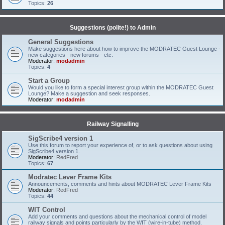
Topics:
26
Suggestions (polite!) to Admin
General Suggestions
Make suggestions here about how to improve the MODRATEC Guest Lounge -
new categories - new forums - etc.
Moderator:
modadmin
Topics:
4
Start a Group
Would you like to form a special interest group within the MODRATEC Guest
Lounge? Make a suggestion and seek responses.
Moderator:
modadmin
Railway Signalling
SigScribe4 version 1
Use this forum to report your experience of, or to ask questions about using
SigScribe4 version 1.
Moderator:
RedFred
Topics:
67
Modratec Lever Frame Kits
Announcements, comments and hints about MODRATEC Lever Frame Kits
Moderator:
RedFred
Topics:
44
WIT Control
Add your comments and questions about the mechanical control of model
railway signals and points particularly by the WIT (wire-in-tube) method.