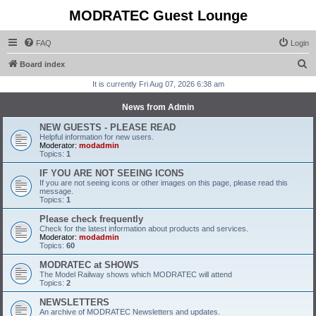
MODRATEC Guest Lounge
FAQ
Login
S
Board index
e
It is currently Fri Aug 07, 2026 6:38 am
a
News from Admin
r
NEW GUESTS - PLEASE READ
c
Helpful information for new users.
Moderator:
modadmin
h
Topics:
1
IF YOU ARE NOT SEEING ICONS
If you are not seeing icons or other images on this page, please read this
message.
Topics:
1
Please check frequently
Check for the latest information about products and services.
Moderator:
modadmin
Topics:
60
MODRATEC at SHOWS
The Model Railway shows which MODRATEC will attend
Topics:
2
NEWSLETTERS
An archive of MODRATEC Newsletters and updates.