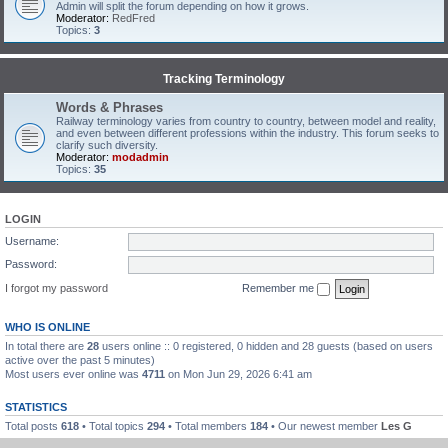
Admin will split the forum depending on how it grows.
Moderator:
RedFred
Topics:
3
Tracking Terminology
Words & Phrases
Railway terminology varies from country to country, between model and reality,
and even between different professions within the industry. This forum seeks to
clarify such diversity.
Moderator:
modadmin
Topics:
35
LOGIN
Username:
Password:
I forgot my password
Remember me
WHO IS ONLINE
In total there are
28
users online :: 0 registered, 0 hidden and 28 guests (based on users
active over the past 5 minutes)
Most users ever online was
4711
on Mon Jun 29, 2026 6:41 am
STATISTICS
Total posts
618
• Total topics
294
• Total members
184
• Our newest member
Les G