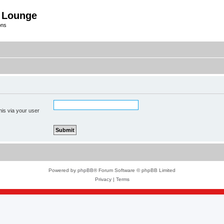
 Lounge
ons
his via your user
Powered by
phpBB
® Forum Software © phpBB Limited
Privacy
|
Terms