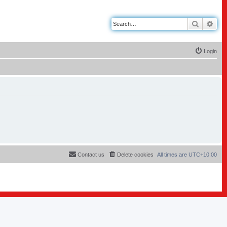
Search
Adv
Login
Contact us
Delete cookies
All times are
UTC+10:00