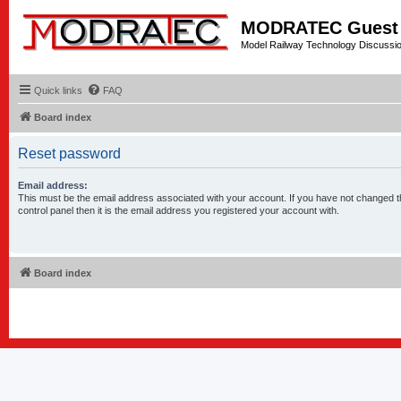
MODRATEC Guest
Model Railway Technology Discussi
Quick links
FAQ
Board index
Reset password
Email address:
This must be the email address associated with your account. If you have not changed t
control panel then it is the email address you registered your account with.
Board index