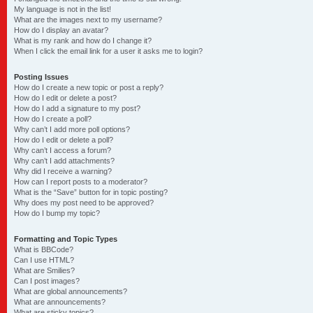
My language is not in the list!
What are the images next to my username?
How do I display an avatar?
What is my rank and how do I change it?
When I click the email link for a user it asks me to login?
Posting Issues
How do I create a new topic or post a reply?
How do I edit or delete a post?
How do I add a signature to my post?
How do I create a poll?
Why can’t I add more poll options?
How do I edit or delete a poll?
Why can’t I access a forum?
Why can’t I add attachments?
Why did I receive a warning?
How can I report posts to a moderator?
What is the “Save” button for in topic posting?
Why does my post need to be approved?
How do I bump my topic?
Formatting and Topic Types
What is BBCode?
Can I use HTML?
What are Smilies?
Can I post images?
What are global announcements?
What are announcements?
What are sticky topics?