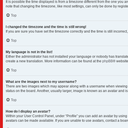
It is possible the time displayed is from a timezone different from the one you a
note that changing the timezone, like most settings, can only be done by registere
Top
I changed the timezone and the time is still wrong!
If you are sure you have set the timezone correctly and the time is still incorrect
Top
My language is not in the list!
Either the administrator has not installed your language or nobody has translate
create a new translation. More information can be found at the
phpBB
® website
Top
What are the images next to my username?
There are two images which may appear along with a username when viewing pos
status on the board. Another, usually larger, image is known as an avatar and i
Top
How do I display an avatar?
Within your User Control Panel, under “Profile” you can add an avatar by using 
avatars can be made available. If you are unable to use avatars, contact a boar