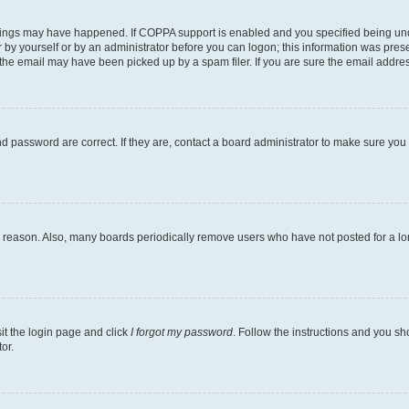
hings may have happened. If COPPA support is enabled and you specified being under 
 by yourself or by an administrator before you can logon; this information was present
he email may have been picked up by a spam filer. If you are sure the email address 
 password are correct. If they are, contact a board administrator to make sure you
e reason. Also, many boards periodically remove users who have not posted for a long
sit the login page and click
I forgot my password
. Follow the instructions and you sho
or.