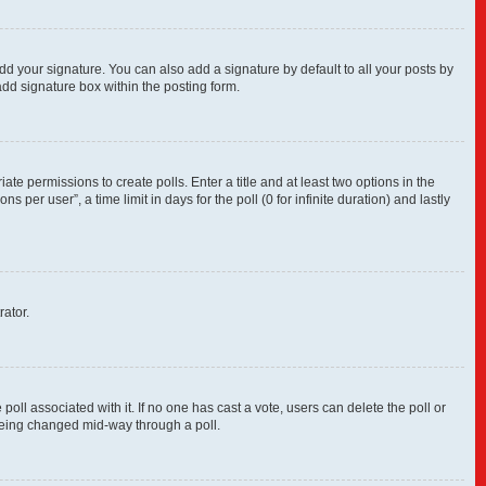
dd your signature. You can also add a signature by default to all your posts by
add signature box within the posting form.
ate permissions to create polls. Enter a title and at least two options in the
per user”, a time limit in days for the poll (0 for infinite duration) and lastly
rator.
e poll associated with it. If no one has cast a vote, users can delete the poll or
 being changed mid-way through a poll.