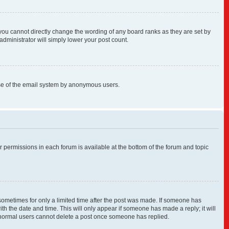
you cannot directly change the wording of any board ranks as they are set by
administrator will simply lower your post count.
s use of the email system by anonymous users.
ur permissions in each forum is available at the bottom of the forum and topic
, sometimes for only a limited time after the post was made. If someone has
with the date and time. This will only appear if someone has made a reply; it will
at normal users cannot delete a post once someone has replied.