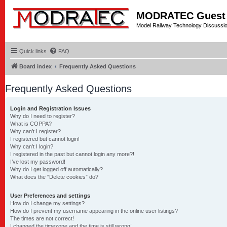
MODRATEC Guest
Model Railway Technology Discussi
Quick links
FAQ
Board index
Frequently Asked Questions
Frequently Asked Questions
Login and Registration Issues
Why do I need to register?
What is COPPA?
Why can’t I register?
I registered but cannot login!
Why can’t I login?
I registered in the past but cannot login any more?!
I’ve lost my password!
Why do I get logged off automatically?
What does the “Delete cookies” do?
User Preferences and settings
How do I change my settings?
How do I prevent my username appearing in the online user listings?
The times are not correct!
I changed the timezone and the time is still wrong!