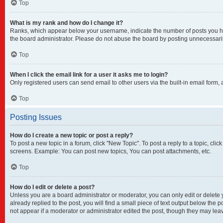
Top
What is my rank and how do I change it?
Ranks, which appear below your username, indicate the number of posts you have
the board administrator. Please do not abuse the board by posting unnecessarily 
Top
When I click the email link for a user it asks me to login?
Only registered users can send email to other users via the built-in email form,
Top
Posting Issues
How do I create a new topic or post a reply?
To post a new topic in a forum, click "New Topic". To post a reply to a topic, cl
screens. Example: You can post new topics, You can post attachments, etc.
Top
How do I edit or delete a post?
Unless you are a board administrator or moderator, you can only edit or delete y
already replied to the post, you will find a small piece of text output below the 
not appear if a moderator or administrator edited the post, though they may lea