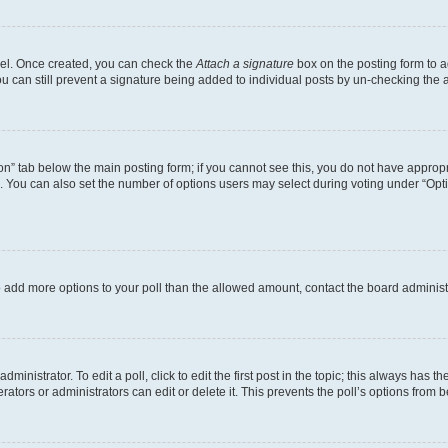
anel. Once created, you can check the
Attach a signature
box on the posting form to a
ou can still prevent a signature being added to individual posts by un-checking the 
tion” tab below the main posting form; if you cannot see this, you do not have appropri
 You can also set the number of options users may select during voting under “Options 
d to add more options to your poll than the allowed amount, contact the board administ
inistrator. To edit a poll, click to edit the first post in the topic; this always has th
ators or administrators can edit or delete it. This prevents the poll’s options from