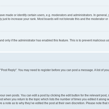
 made or identify certain users, e.g. moderators and administrators. In general, 
just to increase your rank. Most boards will not tolerate this and the moderator or 
 and only if the administrator has enabled this feature. This is to prevent maliciou
ick "Post Reply". You may need to register before you can post a message. A list of yo
our own posts. You can edit a post by clicking the edit button for the relevant post
post when you return to the topic which lists the number of times you edited it along 
ve a note as to why they’ve edited the post at their own discretion. Please note th