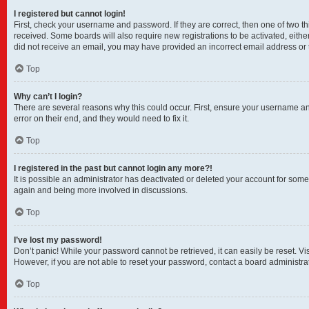
I registered but cannot login!
First, check your username and password. If they are correct, then one of two t
received. Some boards will also require new registrations to be activated, either
did not receive an email, you may have provided an incorrect email address or t
Top
Why can’t I login?
There are several reasons why this could occur. First, ensure your username and
error on their end, and they would need to fix it.
Top
I registered in the past but cannot login any more?!
It is possible an administrator has deactivated or deleted your account for som
again and being more involved in discussions.
Top
I’ve lost my password!
Don’t panic! While your password cannot be retrieved, it can easily be reset. Vi
However, if you are not able to reset your password, contact a board administrat
Top