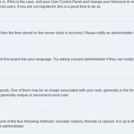
re in. If this is the case, visit your User Control Panel and change your timezone to
d users. If you are not registered, this is a good time to do so.
, then the time stored on the server clock is incorrect. Please notify an administrator
d this board into your language. Try asking a board administrator if they can install
.
ts. One of them may be an image associated with your rank, generally in the form
s generally unique or personal to each user.
one of the four following methods: Gravatar, Gallery, Remote or Upload. It is up to
d administrator.