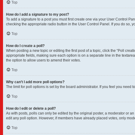
Top
How do I add a signature to my post?
To add a signature to a post you must first create one via your User Control P
checking the appropriate radio button in the User Control Panel. If you do so, y
Top
How do I create a poll?
When posting a new topic or editing the first post of a topic, click the “Poll crea
appropriate fields, making sure each option is on a separate line in the textarea.
the option to allow users to amend their votes.
Top
Why can’t I add more poll options?
The limit for poll options is set by the board administrator. If you feel you nee
Top
How do I edit or delete a poll?
As with posts, polls can only be edited by the original poster, a moderator or an adm
edit any poll option. However, if members have already placed votes, only moder
Top