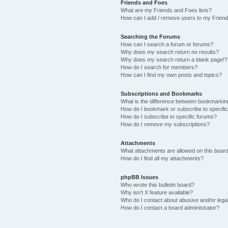
Friends and Foes
What are my Friends and Foes lists?
How can I add / remove users to my Friends
Searching the Forums
How can I search a forum or forums?
Why does my search return no results?
Why does my search return a blank page!?
How do I search for members?
How can I find my own posts and topics?
Subscriptions and Bookmarks
What is the difference between bookmarkin
How do I bookmark or subscribe to specific
How do I subscribe to specific forums?
How do I remove my subscriptions?
Attachments
What attachments are allowed on this boar
How do I find all my attachments?
phpBB Issues
Who wrote this bulletin board?
Why isn’t X feature available?
Who do I contact about abusive and/or legal
How do I contact a board administrator?