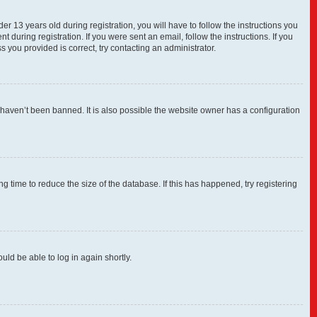
13 years old during registration, you will have to follow the instructions you
 during registration. If you were sent an email, follow the instructions. If you
you provided is correct, try contacting an administrator.
 haven’t been banned. It is also possible the website owner has a configuration
 time to reduce the size of the database. If this has happened, try registering
uld be able to log in again shortly.