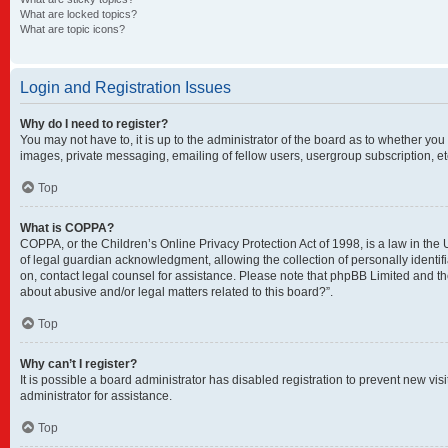
What are locked topics?
What are topic icons?
Login and Registration Issues
Why do I need to register?
You may not have to, it is up to the administrator of the board as to whether you
images, private messaging, emailing of fellow users, usergroup subscription, et
Top
What is COPPA?
COPPA, or the Children’s Online Privacy Protection Act of 1998, is a law in the
of legal guardian acknowledgment, allowing the collection of personally identifia
on, contact legal counsel for assistance. Please note that phpBB Limited and the
about abusive and/or legal matters related to this board?”.
Top
Why can’t I register?
It is possible a board administrator has disabled registration to prevent new v
administrator for assistance.
Top