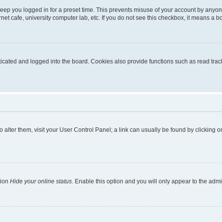
eep you logged in for a preset time. This prevents misuse of your account by anyon
et cafe, university computer lab, etc. If you do not see this checkbox, it means a bo
ated and logged into the board. Cookies also provide functions such as read tracki
 To alter them, visit your User Control Panel; a link can usually be found by clicking
tion
Hide your online status
. Enable this option and you will only appear to the adm