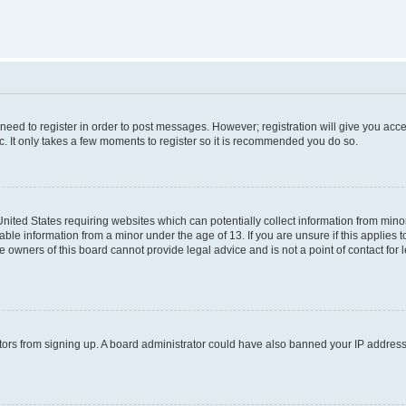
 need to register in order to post messages. However; registration will give you acc
c. It only takes a few moments to register so it is recommended you do so.
 United States requiring websites which can potentially collect information from mi
ble information from a minor under the age of 13. If you are unsure if this applies to
 owners of this board cannot provide legal advice and is not a point of contact for 
isitors from signing up. A board administrator could have also banned your IP addres