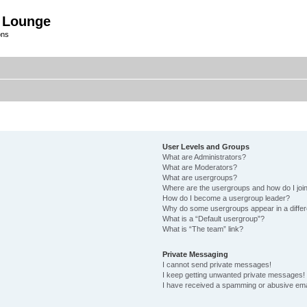
 Lounge
ons
User Levels and Groups
What are Administrators?
What are Moderators?
What are usergroups?
Where are the usergroups and how do I joi
How do I become a usergroup leader?
Why do some usergroups appear in a differ
What is a “Default usergroup”?
What is “The team” link?
Private Messaging
I cannot send private messages!
I keep getting unwanted private messages!
I have received a spamming or abusive ema