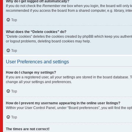
Why do I get logged off automatically?
If you do not check the
Remember me
box when you login, the board will only k
recommended if you access the board from a shared computer, e.g. library, intern
Top
What does the “Delete cookies” do?
“Delete cookies” deletes the cookies created by phpBB which keep you authentic
or logout problems, deleting board cookies may help.
Top
User Preferences and settings
How do I change my settings?
If you are a registered user, all your settings are stored in the board database.
change all your settings and preferences.
Top
How do I prevent my username appearing in the online user listings?
Within your User Control Panel, under “Board preferences”, you will find the op
Top
The times are not correct!