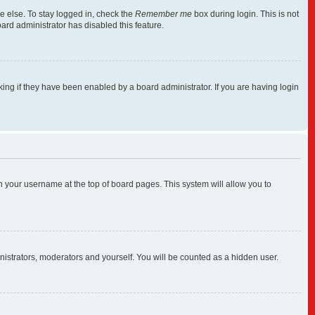
e else. To stay logged in, check the
Remember me
box during login. This is not
ard administrator has disabled this feature.
ng if they have been enabled by a board administrator. If you are having login
 on your username at the top of board pages. This system will allow you to
inistrators, moderators and yourself. You will be counted as a hidden user.