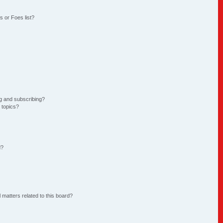
 or Foes list?
g and subscribing?
 topics?
d?
 matters related to this board?