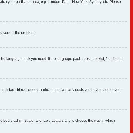
 match your particular area, e.g. London, Paris, New York, Sydney, etc. Please
 to correct the problem.
 the language pack you need. If the language pack does not exist, feel free to
 of stars, blocks or dots, indicating how many posts you have made or your
 the board administrator to enable avatars and to choose the way in which