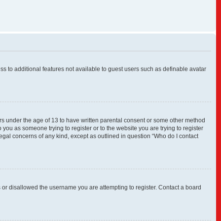
ess to additional features not available to guest users such as definable avatar
nors under the age of 13 to have written parental consent or some other method
 you as someone trying to register or to the website you are trying to register
legal concerns of any kind, except as outlined in question “Who do I contact
s or disallowed the username you are attempting to register. Contact a board