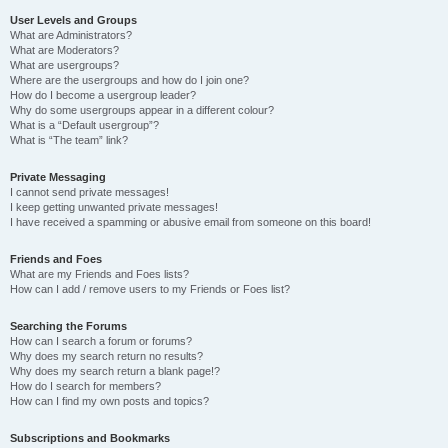
User Levels and Groups
What are Administrators?
What are Moderators?
What are usergroups?
Where are the usergroups and how do I join one?
How do I become a usergroup leader?
Why do some usergroups appear in a different colour?
What is a “Default usergroup”?
What is “The team” link?
Private Messaging
I cannot send private messages!
I keep getting unwanted private messages!
I have received a spamming or abusive email from someone on this board!
Friends and Foes
What are my Friends and Foes lists?
How can I add / remove users to my Friends or Foes list?
Searching the Forums
How can I search a forum or forums?
Why does my search return no results?
Why does my search return a blank page!?
How do I search for members?
How can I find my own posts and topics?
Subscriptions and Bookmarks