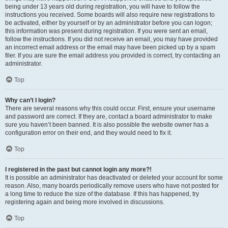
being under 13 years old during registration, you will have to follow the
instructions you received. Some boards will also require new registrations to
be activated, either by yourself or by an administrator before you can logon;
this information was present during registration. If you were sent an email,
follow the instructions. If you did not receive an email, you may have provided
an incorrect email address or the email may have been picked up by a spam
filer. If you are sure the email address you provided is correct, try contacting an
administrator.
Top
Why can’t I login?
There are several reasons why this could occur. First, ensure your username
and password are correct. If they are, contact a board administrator to make
sure you haven’t been banned. It is also possible the website owner has a
configuration error on their end, and they would need to fix it.
Top
I registered in the past but cannot login any more?!
It is possible an administrator has deactivated or deleted your account for some
reason. Also, many boards periodically remove users who have not posted for
a long time to reduce the size of the database. If this has happened, try
registering again and being more involved in discussions.
Top