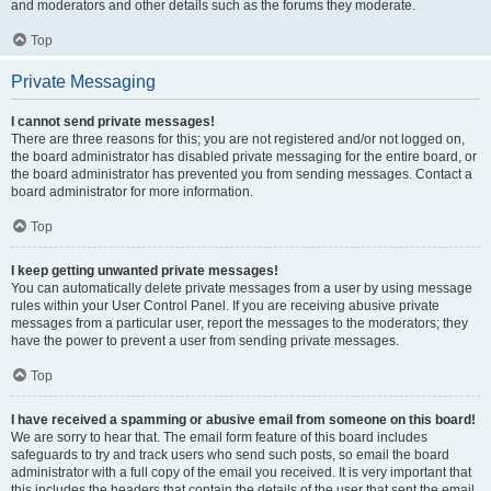
and moderators and other details such as the forums they moderate.
Top
Private Messaging
I cannot send private messages!
There are three reasons for this; you are not registered and/or not logged on,
the board administrator has disabled private messaging for the entire board, or
the board administrator has prevented you from sending messages. Contact a
board administrator for more information.
Top
I keep getting unwanted private messages!
You can automatically delete private messages from a user by using message
rules within your User Control Panel. If you are receiving abusive private
messages from a particular user, report the messages to the moderators; they
have the power to prevent a user from sending private messages.
Top
I have received a spamming or abusive email from someone on this board!
We are sorry to hear that. The email form feature of this board includes
safeguards to try and track users who send such posts, so email the board
administrator with a full copy of the email you received. It is very important that
this includes the headers that contain the details of the user that sent the email.