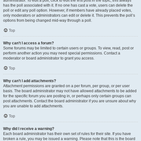
administrator. To edit a poll, click to edit the first post in the topic; this always
has the poll associated with it. If no one has cast a vote, users can delete the
poll or edit any poll option. However, if members have already placed votes,
only moderators or administrators can edit or delete it. This prevents the poll’s
options from being changed mid-way through a poll.
Top
Why can’t I access a forum?
Some forums may be limited to certain users or groups. To view, read, post or
perform another action you may need special permissions. Contact a
moderator or board administrator to grant you access.
Top
Why can’t I add attachments?
Attachment permissions are granted on a per forum, per group, or per user
basis. The board administrator may not have allowed attachments to be added
for the specific forum you are posting in, or perhaps only certain groups can
post attachments. Contact the board administrator if you are unsure about why
you are unable to add attachments.
Top
Why did I receive a warning?
Each board administrator has their own set of rules for their site. If you have
broken a rule, you may be issued a warning. Please note that this is the board