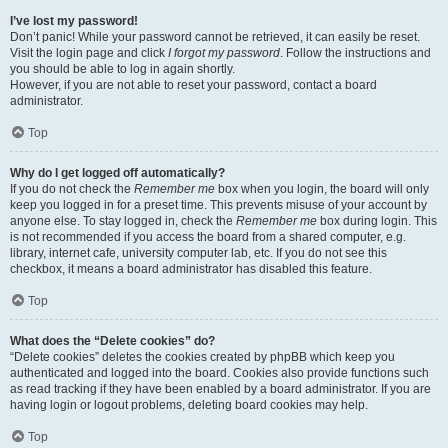
I’ve lost my password!
Don’t panic! While your password cannot be retrieved, it can easily be reset.
Visit the login page and click
I forgot my password
. Follow the instructions and
you should be able to log in again shortly.
However, if you are not able to reset your password, contact a board
administrator.
Top
Why do I get logged off automatically?
If you do not check the
Remember me
box when you login, the board will only
keep you logged in for a preset time. This prevents misuse of your account by
anyone else. To stay logged in, check the
Remember me
box during login. This
is not recommended if you access the board from a shared computer, e.g.
library, internet cafe, university computer lab, etc. If you do not see this
checkbox, it means a board administrator has disabled this feature.
Top
What does the “Delete cookies” do?
“Delete cookies” deletes the cookies created by phpBB which keep you
authenticated and logged into the board. Cookies also provide functions such
as read tracking if they have been enabled by a board administrator. If you are
having login or logout problems, deleting board cookies may help.
Top