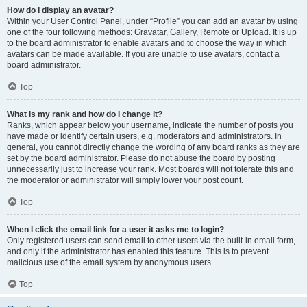
How do I display an avatar?
Within your User Control Panel, under “Profile” you can add an avatar by using
one of the four following methods: Gravatar, Gallery, Remote or Upload. It is up
to the board administrator to enable avatars and to choose the way in which
avatars can be made available. If you are unable to use avatars, contact a
board administrator.
Top
What is my rank and how do I change it?
Ranks, which appear below your username, indicate the number of posts you
have made or identify certain users, e.g. moderators and administrators. In
general, you cannot directly change the wording of any board ranks as they are
set by the board administrator. Please do not abuse the board by posting
unnecessarily just to increase your rank. Most boards will not tolerate this and
the moderator or administrator will simply lower your post count.
Top
When I click the email link for a user it asks me to login?
Only registered users can send email to other users via the built-in email form,
and only if the administrator has enabled this feature. This is to prevent
malicious use of the email system by anonymous users.
Top