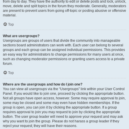
from day to day. They have the authority to edit or delete posts and lock, unlock,
move, delete and split topics in the forum they moderate. Generally, moderators
are present to prevent users from going off-topic or posting abusive or offensive
material.
Top
What are usergroups?
Usergroups are groups of users that divide the community into manageable
sections board administrators can work with. Each user can belong to several
groups and each group can be assigned individual permissions. This provides
an easy way for administrators to change permissions for many users at once,
such as changing moderator permissions or granting users access to a private
forum.
Top
Where are the usergroups and how do I join one?
You can view all usergroups via the “Usergroups” link within your User Control
Panel. If you would like to join one, proceed by clicking the appropriate button.
Not all groups have open access, however. Some may require approval to join,
some may be closed and some may even have hidden memberships. If the
group is open, you can join it by clicking the appropriate button. If a group
requires approval to join you may request to join by clicking the appropriate
button. The user group leader will need to approve your request and may ask
why you want to join the group. Please do not harass a group leader if they
reject your request; they will have their reasons.