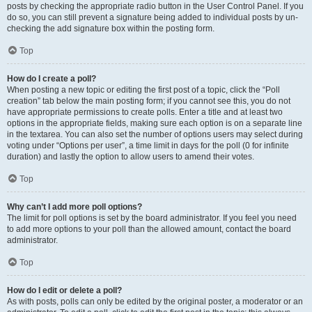
posts by checking the appropriate radio button in the User Control Panel. If you
do so, you can still prevent a signature being added to individual posts by un-
checking the add signature box within the posting form.
Top
How do I create a poll?
When posting a new topic or editing the first post of a topic, click the “Poll
creation” tab below the main posting form; if you cannot see this, you do not
have appropriate permissions to create polls. Enter a title and at least two
options in the appropriate fields, making sure each option is on a separate line
in the textarea. You can also set the number of options users may select during
voting under “Options per user”, a time limit in days for the poll (0 for infinite
duration) and lastly the option to allow users to amend their votes.
Top
Why can’t I add more poll options?
The limit for poll options is set by the board administrator. If you feel you need
to add more options to your poll than the allowed amount, contact the board
administrator.
Top
How do I edit or delete a poll?
As with posts, polls can only be edited by the original poster, a moderator or an