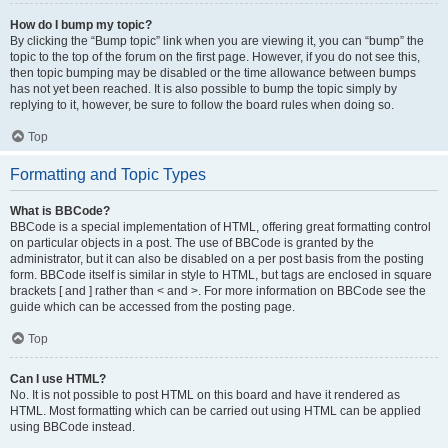
How do I bump my topic?
By clicking the “Bump topic” link when you are viewing it, you can “bump” the
topic to the top of the forum on the first page. However, if you do not see this,
then topic bumping may be disabled or the time allowance between bumps
has not yet been reached. It is also possible to bump the topic simply by
replying to it, however, be sure to follow the board rules when doing so.
Top
Formatting and Topic Types
What is BBCode?
BBCode is a special implementation of HTML, offering great formatting control
on particular objects in a post. The use of BBCode is granted by the
administrator, but it can also be disabled on a per post basis from the posting
form. BBCode itself is similar in style to HTML, but tags are enclosed in square
brackets [ and ] rather than < and >. For more information on BBCode see the
guide which can be accessed from the posting page.
Top
Can I use HTML?
No. It is not possible to post HTML on this board and have it rendered as
HTML. Most formatting which can be carried out using HTML can be applied
using BBCode instead.