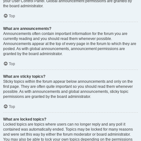
your User Control Panel. Global announcement permissions are granted by
the board administrator.
Top
What are announcements?
Announcements often contain important information for the forum you are
currently reading and you should read them whenever possible.
Announcements appear at the top of every page in the forum to which they are
posted. As with global announcements, announcement permissions are
granted by the board administrator.
Top
What are sticky topics?
Sticky topics within the forum appear below announcements and only on the
first page. They are often quite important so you should read them whenever
possible. As with announcements and global announcements, sticky topic
permissions are granted by the board administrator.
Top
What are locked topics?
Locked topics are topics where users can no longer reply and any poll it
contained was automatically ended. Topics may be locked for many reasons
and were set this way by either the forum moderator or board administrator.
You may also be able to lock your own topics depending on the permissions