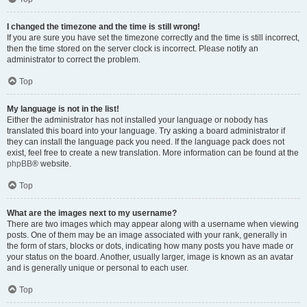
I changed the timezone and the time is still wrong!
If you are sure you have set the timezone correctly and the time is still incorrect,
then the time stored on the server clock is incorrect. Please notify an
administrator to correct the problem.
Top
My language is not in the list!
Either the administrator has not installed your language or nobody has
translated this board into your language. Try asking a board administrator if
they can install the language pack you need. If the language pack does not
exist, feel free to create a new translation. More information can be found at the
phpBB
® website.
Top
What are the images next to my username?
There are two images which may appear along with a username when viewing
posts. One of them may be an image associated with your rank, generally in
the form of stars, blocks or dots, indicating how many posts you have made or
your status on the board. Another, usually larger, image is known as an avatar
and is generally unique or personal to each user.
Top