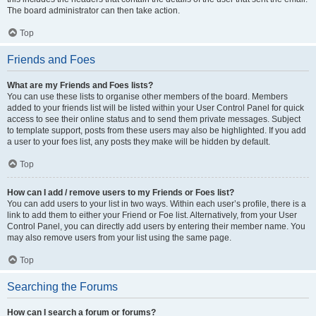
The board administrator can then take action.
Top
Friends and Foes
What are my Friends and Foes lists?
You can use these lists to organise other members of the board. Members
added to your friends list will be listed within your User Control Panel for quick
access to see their online status and to send them private messages. Subject
to template support, posts from these users may also be highlighted. If you add
a user to your foes list, any posts they make will be hidden by default.
Top
How can I add / remove users to my Friends or Foes list?
You can add users to your list in two ways. Within each user’s profile, there is a
link to add them to either your Friend or Foe list. Alternatively, from your User
Control Panel, you can directly add users by entering their member name. You
may also remove users from your list using the same page.
Top
Searching the Forums
How can I search a forum or forums?