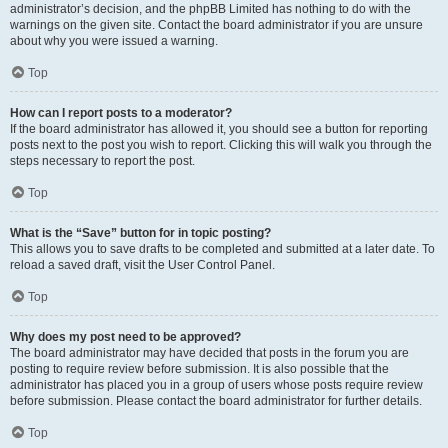
administrator’s decision, and the phpBB Limited has nothing to do with the
warnings on the given site. Contact the board administrator if you are unsure
about why you were issued a warning.
Top
How can I report posts to a moderator?
If the board administrator has allowed it, you should see a button for reporting
posts next to the post you wish to report. Clicking this will walk you through the
steps necessary to report the post.
Top
What is the “Save” button for in topic posting?
This allows you to save drafts to be completed and submitted at a later date. To
reload a saved draft, visit the User Control Panel.
Top
Why does my post need to be approved?
The board administrator may have decided that posts in the forum you are
posting to require review before submission. It is also possible that the
administrator has placed you in a group of users whose posts require review
before submission. Please contact the board administrator for further details.
Top