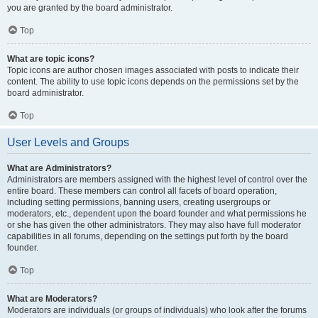
you are granted by the board administrator.
Top
What are topic icons?
Topic icons are author chosen images associated with posts to indicate their
content. The ability to use topic icons depends on the permissions set by the
board administrator.
Top
User Levels and Groups
What are Administrators?
Administrators are members assigned with the highest level of control over the
entire board. These members can control all facets of board operation,
including setting permissions, banning users, creating usergroups or
moderators, etc., dependent upon the board founder and what permissions he
or she has given the other administrators. They may also have full moderator
capabilities in all forums, depending on the settings put forth by the board
founder.
Top
What are Moderators?
Moderators are individuals (or groups of individuals) who look after the forums