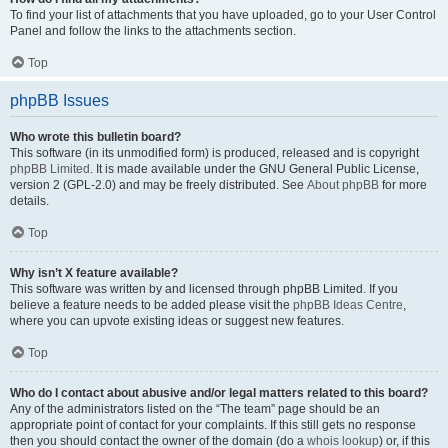
To find your list of attachments that you have uploaded, go to your User Control
Panel and follow the links to the attachments section.
Top
phpBB Issues
Who wrote this bulletin board?
This software (in its unmodified form) is produced, released and is copyright
phpBB Limited
. It is made available under the GNU General Public License,
version 2 (GPL-2.0) and may be freely distributed. See
About phpBB
for more
details.
Top
Why isn’t X feature available?
This software was written by and licensed through phpBB Limited. If you
believe a feature needs to be added please visit the
phpBB Ideas Centre
,
where you can upvote existing ideas or suggest new features.
Top
Who do I contact about abusive and/or legal matters related to this board?
Any of the administrators listed on the “The team” page should be an
appropriate point of contact for your complaints. If this still gets no response
then you should contact the owner of the domain (do a
whois lookup
) or, if this