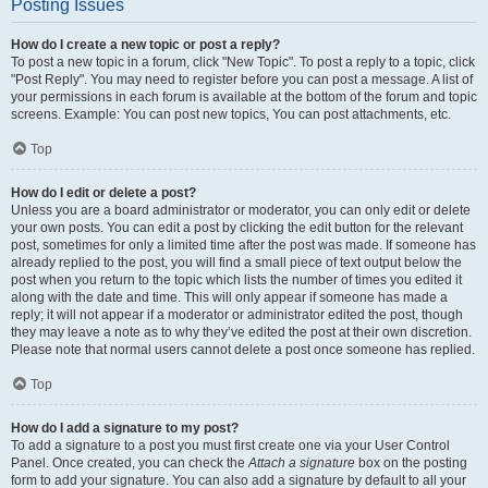
Posting Issues
How do I create a new topic or post a reply?
To post a new topic in a forum, click "New Topic". To post a reply to a topic, click
"Post Reply". You may need to register before you can post a message. A list of
your permissions in each forum is available at the bottom of the forum and topic
screens. Example: You can post new topics, You can post attachments, etc.
Top
How do I edit or delete a post?
Unless you are a board administrator or moderator, you can only edit or delete
your own posts. You can edit a post by clicking the edit button for the relevant
post, sometimes for only a limited time after the post was made. If someone has
already replied to the post, you will find a small piece of text output below the
post when you return to the topic which lists the number of times you edited it
along with the date and time. This will only appear if someone has made a
reply; it will not appear if a moderator or administrator edited the post, though
they may leave a note as to why they’ve edited the post at their own discretion.
Please note that normal users cannot delete a post once someone has replied.
Top
How do I add a signature to my post?
To add a signature to a post you must first create one via your User Control
Panel. Once created, you can check the
Attach a signature
box on the posting
form to add your signature. You can also add a signature by default to all your