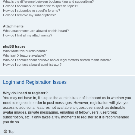
What is the difference between bookmarking and subscribing?
How do I bookmark or subscribe to specific topics?
How do I subscribe to specific forums?
How do I remove my subscriptions?
Attachments
What attachments are allowed on this board?
How do I find all my attachments?
phpBB Issues
Who wrote this bulletin board?
Why isn’t X feature available?
Who do I contact about abusive and/or legal matters related to this board?
How do I contact a board administrator?
Login and Registration Issues
Why do I need to register?
You may not have to, it is up to the administrator of the board as to whether you
need to register in order to post messages. However; registration will give you
access to additional features not available to guest users such as definable
avatar images, private messaging, emailing of fellow users, usergroup
subscription, etc. It only takes a few moments to register so it is recommended
you do so.
Top