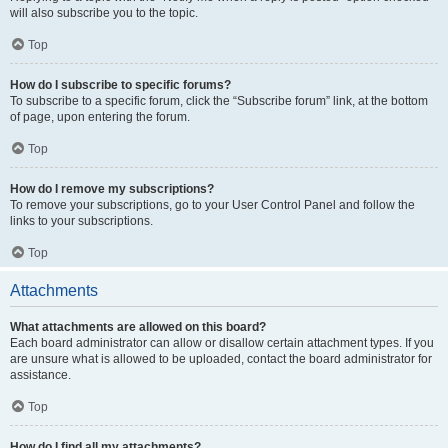
will also subscribe you to the topic.
Top
How do I subscribe to specific forums?
To subscribe to a specific forum, click the “Subscribe forum” link, at the bottom
of page, upon entering the forum.
Top
How do I remove my subscriptions?
To remove your subscriptions, go to your User Control Panel and follow the
links to your subscriptions.
Top
Attachments
What attachments are allowed on this board?
Each board administrator can allow or disallow certain attachment types. If you
are unsure what is allowed to be uploaded, contact the board administrator for
assistance.
Top
How do I find all my attachments?