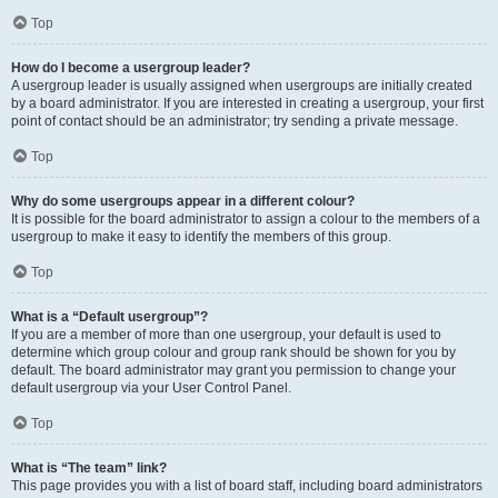
Top
How do I become a usergroup leader?
A usergroup leader is usually assigned when usergroups are initially created
by a board administrator. If you are interested in creating a usergroup, your first
point of contact should be an administrator; try sending a private message.
Top
Why do some usergroups appear in a different colour?
It is possible for the board administrator to assign a colour to the members of a
usergroup to make it easy to identify the members of this group.
Top
What is a “Default usergroup”?
If you are a member of more than one usergroup, your default is used to
determine which group colour and group rank should be shown for you by
default. The board administrator may grant you permission to change your
default usergroup via your User Control Panel.
Top
What is “The team” link?
This page provides you with a list of board staff, including board administrators