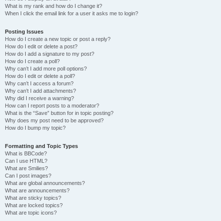
What is my rank and how do I change it?
When I click the email link for a user it asks me to login?
Posting Issues
How do I create a new topic or post a reply?
How do I edit or delete a post?
How do I add a signature to my post?
How do I create a poll?
Why can’t I add more poll options?
How do I edit or delete a poll?
Why can’t I access a forum?
Why can’t I add attachments?
Why did I receive a warning?
How can I report posts to a moderator?
What is the “Save” button for in topic posting?
Why does my post need to be approved?
How do I bump my topic?
Formatting and Topic Types
What is BBCode?
Can I use HTML?
What are Smilies?
Can I post images?
What are global announcements?
What are announcements?
What are sticky topics?
What are locked topics?
What are topic icons?