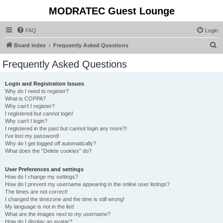
MODRATEC Guest Lounge
FAQ
Login
S
Board index
Frequently Asked Questions
e
Frequently Asked Questions
a
r
Login and Registration Issues
Why do I need to register?
c
What is COPPA?
h
Why can’t I register?
I registered but cannot login!
Why can’t I login?
I registered in the past but cannot login any more?!
I’ve lost my password!
Why do I get logged off automatically?
What does the “Delete cookies” do?
User Preferences and settings
How do I change my settings?
How do I prevent my username appearing in the online user listings?
The times are not correct!
I changed the timezone and the time is still wrong!
My language is not in the list!
What are the images next to my username?
How do I display an avatar?