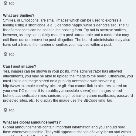
Top
What are Smilies?
Smilies, or Emoticons, are small images which can be used to express a
feeling using a short code, e.g. :) denotes happy, while :( denotes sad. The full
list of emoticons can be seen in the posting form. Try not to overuse smilies,
however, as they can quickly render a post unreadable and a moderator may
edit them out or remove the post altogether. The board administrator may also
have set a limit to the number of smilies you may use within a post.
Top
Can I post images?
Yes, images can be shown in your posts. If the administrator has allowed
attachments, you may be able to upload the image to the board. Otherwise, you
must link to an image stored on a publicly accessible web server, e.g.
http://www.example.com/my-picture.gif. You cannot link to pictures stored on
your own PC (unless it is a publicly accessible server) nor images stored
behind authentication mechanisms, e.g. hotmail or yahoo mailboxes, password
protected sites, etc. To display the image use the BBCode [img] tag.
Top
What are global announcements?
Global announcements contain important information and you should read
them whenever possible. They will appear at the top of every forum and within