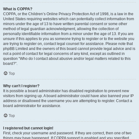
What is COPPA?
COPPA, or the Children’s Online Privacy Protection Act of 1998, is a law in the
United States requiring websites which can potentially collect information from
minors under the age of 13 to have written parental consent or some other
method of legal guardian acknowledgment, allowing the collection of
personally identifiable information from a minor under the age of 13. If you are
unsure if this applies to you as someone trying to register or to the website you
are trying to register on, contact legal counsel for assistance. Please note that
phpBB Limited and the owners of this board cannot provide legal advice and is
not a point of contact for legal concerns of any kind, except as outlined in
question “Who do I contact about abusive and/or legal matters related to this
board?”.
Top
Why can’t I register?
It is possible a board administrator has disabled registration to prevent new
visitors from signing up. A board administrator could have also banned your IP
address or disallowed the username you are attempting to register. Contact a
board administrator for assistance.
Top
I registered but cannot login!
First, check your username and password. If they are correct, then one of two
things may have happened. If COPPA support is enabled and you specified