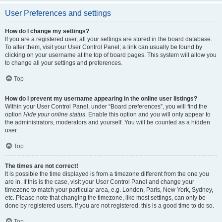
User Preferences and settings
How do I change my settings?
If you are a registered user, all your settings are stored in the board database.
To alter them, visit your User Control Panel; a link can usually be found by
clicking on your username at the top of board pages. This system will allow you
to change all your settings and preferences.
Top
How do I prevent my username appearing in the online user listings?
Within your User Control Panel, under “Board preferences”, you will find the
option
Hide your online status
. Enable this option and you will only appear to
the administrators, moderators and yourself. You will be counted as a hidden
user.
Top
The times are not correct!
It is possible the time displayed is from a timezone different from the one you
are in. If this is the case, visit your User Control Panel and change your
timezone to match your particular area, e.g. London, Paris, New York, Sydney,
etc. Please note that changing the timezone, like most settings, can only be
done by registered users. If you are not registered, this is a good time to do so.
Top