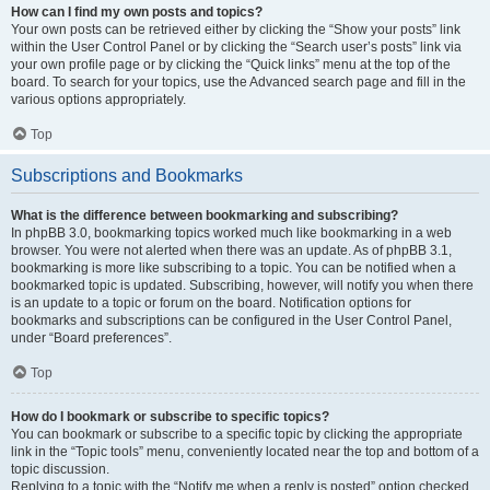
How can I find my own posts and topics?
Your own posts can be retrieved either by clicking the “Show your posts” link
within the User Control Panel or by clicking the “Search user’s posts” link via
your own profile page or by clicking the “Quick links” menu at the top of the
board. To search for your topics, use the Advanced search page and fill in the
various options appropriately.
Top
Subscriptions and Bookmarks
What is the difference between bookmarking and subscribing?
In phpBB 3.0, bookmarking topics worked much like bookmarking in a web
browser. You were not alerted when there was an update. As of phpBB 3.1,
bookmarking is more like subscribing to a topic. You can be notified when a
bookmarked topic is updated. Subscribing, however, will notify you when there
is an update to a topic or forum on the board. Notification options for
bookmarks and subscriptions can be configured in the User Control Panel,
under “Board preferences”.
Top
How do I bookmark or subscribe to specific topics?
You can bookmark or subscribe to a specific topic by clicking the appropriate
link in the “Topic tools” menu, conveniently located near the top and bottom of a
topic discussion.
Replying to a topic with the “Notify me when a reply is posted” option checked