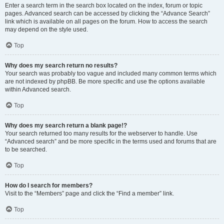
Enter a search term in the search box located on the index, forum or topic
pages. Advanced search can be accessed by clicking the “Advance Search”
link which is available on all pages on the forum. How to access the search
may depend on the style used.
Top
Why does my search return no results?
Your search was probably too vague and included many common terms which
are not indexed by phpBB. Be more specific and use the options available
within Advanced search.
Top
Why does my search return a blank page!?
Your search returned too many results for the webserver to handle. Use
“Advanced search” and be more specific in the terms used and forums that are
to be searched.
Top
How do I search for members?
Visit to the “Members” page and click the “Find a member” link.
Top