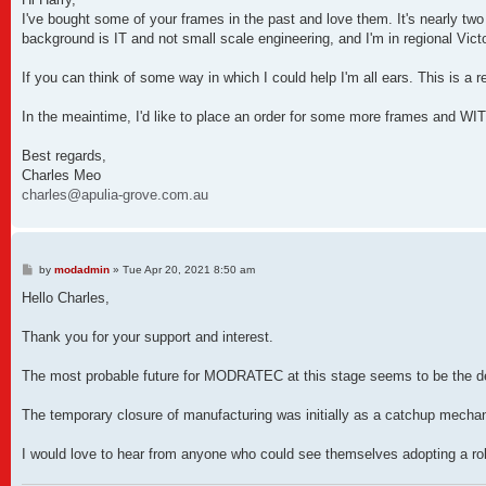
t
I've bought some of your frames in the past and love them. It's nearly two 
background is IT and not small scale engineering, and I'm in regional Victo
If you can think of some way in which I could help I'm all ears. This is a 
In the meaintime, I'd like to place an order for some more frames and WIT 
Best regards,
Charles Meo
charles@apulia-grove.com.au
P
by
modadmin
»
Tue Apr 20, 2021 8:50 am
o
s
Hello Charles,
t
Thank you for your support and interest.
The most probable future for MODRATEC at this stage seems to be the devel
The temporary closure of manufacturing was initially as a catchup mechan
I would love to hear from anyone who could see themselves adopting a rol