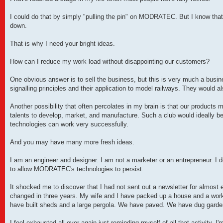
I could do that by simply "pulling the pin" on MODRATEC. But I know that
down.
That is why I need your bright ideas.
How can I reduce my work load without disappointing our customers?
One obvious answer is to sell the business, but this is very much a busin
signalling principles and their application to model railways. They would a
Another possibility that often percolates in my brain is that our product
talents to develop, market, and manufacture. Such a club would ideally be
technologies can work very successfully.
And you may have many more fresh ideas.
I am an engineer and designer. I am not a marketer or an entrepreneur. I 
to allow MODRATEC's technologies to persist.
It shocked me to discover that I had not sent out a newsletter for almost 
changed in three years. My wife and I have packed up a house and a wo
have built sheds and a large pergola. We have paved. We have dug garden
I feel exhausted all over again just reminding myself of all that activity. I'