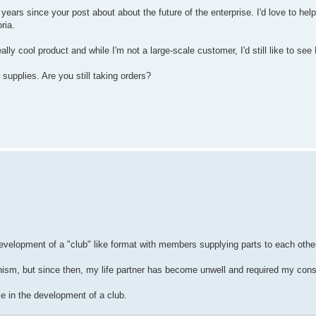
years since your post about about the future of the enterprise. I'd love to he
ria.
really cool product and while I'm not a large-scale customer, I'd still like to
supplies. Are you still taking orders?
opment of a "club" like format with members supplying parts to each other as
ism, but since then, my life partner has become unwell and required my cons
e in the development of a club.