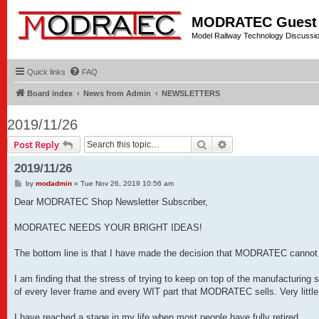
MODRATEC Guest
Model Railway Technology Discussi
Quick links
FAQ
Board index
News from Admin
NEWSLETTERS
2019/11/26
Search
Advanced search
Post Reply
2019/11/26
P
by
modadmin
»
Tue Nov 26, 2019 10:56 am
o
s
Dear MODRATEC Shop Newsletter Subscriber,
t
MODRATEC NEEDS YOUR BRIGHT IDEAS!
The bottom line is that I have made the decision that MODRATEC cannot c
I am finding that the stress of trying to keep on top of the manufacturin
of every lever frame and every WIT part that MODRATEC sells. Very little 
I have reached a stage in my life when most people have fully retired.