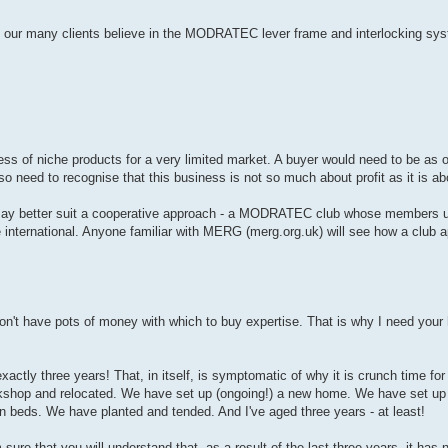
 our many clients believe in the MODRATEC lever frame and interlocking syst
ess of niche products for a very limited market. A buyer would need to be as 
lso need to recognise that this business is not so much about profit as it is ab
s may better suit a cooperative approach - a MODRATEC club whose members use
 international. Anyone familiar with MERG (merg.org.uk) will see how a club 
don't have pots of money with which to buy expertise. That is why I need your 
exactly three years! That, in itself, is symptomatic of why it is crunch time f
rkshop and relocated. We have set up (ongoing!) a new home. We have set up
 beds. We have planted and tended. And I've aged three years - at least!
m sure that you will understand that, as a result of the last three years, it has 