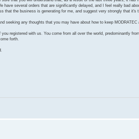
e have several orders that are significantly delayed, and I feel really bad ab
ss that the business is generating for me, and suggest very strongly that it's 
t is and seeking any thoughts that you may have about how to keep MODRATEC a
f you registered with us. You come from all over the world, predominantly fro
come forth.
d.