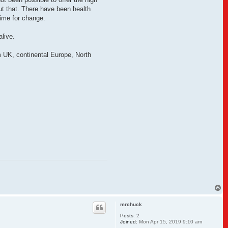
out that. There have been health
time for change.
live.
m UK, continental Europe, North
T
o
p
mrchuck
Posts:
2
Joined:
Mon Apr 15, 2019 9:10 am