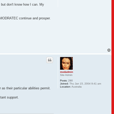
lp but don't know how I can. My
 see MODRATEC continue and prosper.
T
o
p
modadmin
Site Admin
Posts:
290
Joined:
Thu Jan 15, 2004 9:41 am
Location:
Australia
 their particular abilities permit.
tant support.