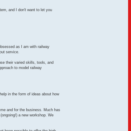
em, and I don't want to let you
obsessed as I am with railway
out service.
 their varied skills, tools, and
approach to model railway
help in the form of ideas about how
or me and for the business. Much has
 (ongoing!) a new workshop. We
not been possible to offer the high