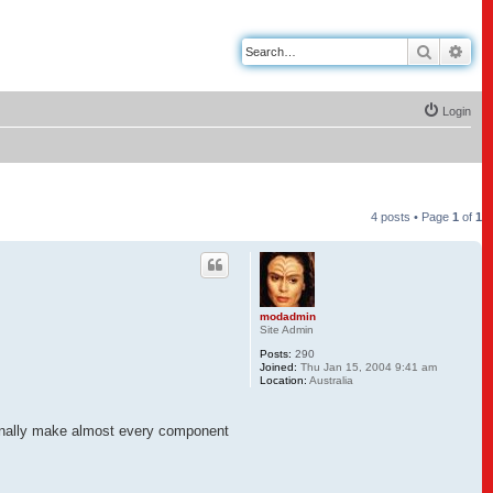
Search
Adv
Login
4 posts • Page
1
of
1
modadmin
Site Admin
Posts:
290
Joined:
Thu Jan 15, 2004 9:41 am
Location:
Australia
rsonally make almost every component