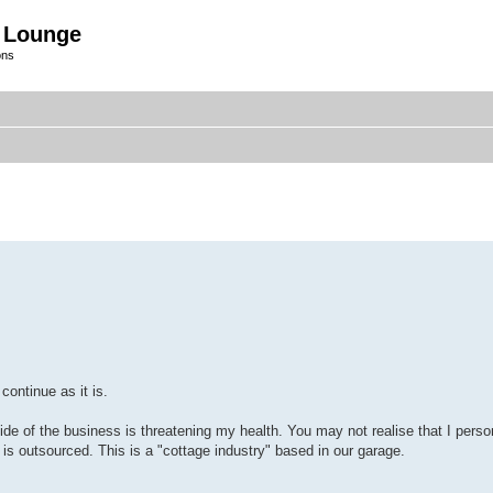
 Lounge
ons
ontinue as it is.
g side of the business is threatening my health. You may not realise that I pe
is outsourced. This is a "cottage industry" based in our garage.