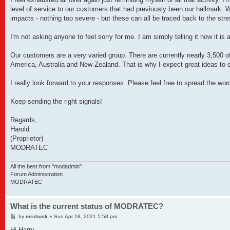
level of service to our customers that had previously been our hallmark. W
impacts - nothing too severe - but these can all be traced back to the stre
I'm not asking anyone to feel sorry for me. I am simply telling it how i
Our customers are a very varied group. There are currently nearly 3,500 o
America, Australia and New Zealand. That is why I expect great ideas to 
I really look forward to your responses. Please feel free to spread the wor
Keep sending the right signals!
Regards,
Harold
(Proprietor)
MODRATEC
All the best from "modadmin"
Forum Administration
MODRATEC
What is the current status of MODRATEC?
P
by
mrchuck
»
Sun Apr 18, 2021 5:58 pm
o
s
Hi Harry,