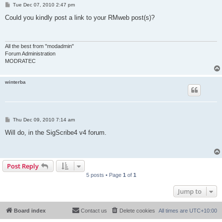
P
Tue Dec 07, 2010 2:47 pm
o
s
Could you kindly post a link to your RMweb post(s)?
t
All the best from "modadmin"
Forum Administration
MODRATEC
winterba
P
Thu Dec 09, 2010 7:14 am
o
s
Will do, in the SigScribe4 v4 forum.
t
Post Reply
5 posts • Page
1
of
1
Jump to
Board index
Contact us
Delete cookies
All times are
UTC+10:00