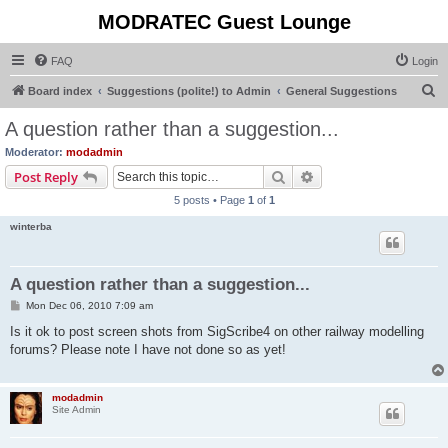
MODRATEC Guest Lounge
FAQ
Login
S
Board index
Suggestions (polite!) to Admin
General Suggestions
e
A question rather than a suggestion...
a
Moderator:
modadmin
r
Search
Advanced search
Post Reply
c
5 posts • Page
1
of
1
h
winterba
A question rather than a suggestion...
P
Mon Dec 06, 2010 7:09 am
o
s
Is it ok to post screen shots from SigScribe4 on other railway modelling
t
forums? Please note I have not done so as yet!
modadmin
Site Admin