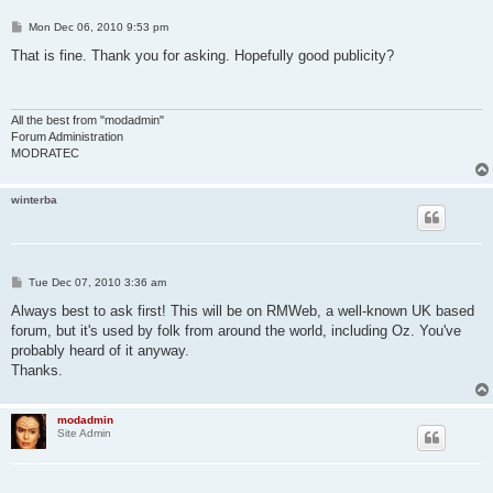
P
Mon Dec 06, 2010 9:53 pm
o
s
That is fine. Thank you for asking. Hopefully good publicity?
t
All the best from "modadmin"
Forum Administration
MODRATEC
winterba
P
Tue Dec 07, 2010 3:36 am
o
s
Always best to ask first! This will be on RMWeb, a well-known UK based
t
forum, but it's used by folk from around the world, including Oz. You've
probably heard of it anyway.
Thanks.
modadmin
Site Admin