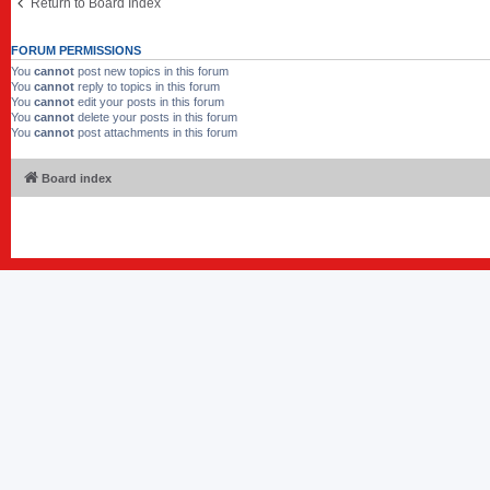
Return to Board Index
FORUM PERMISSIONS
You
cannot
post new topics in this forum
You
cannot
reply to topics in this forum
You
cannot
edit your posts in this forum
You
cannot
delete your posts in this forum
You
cannot
post attachments in this forum
Board index