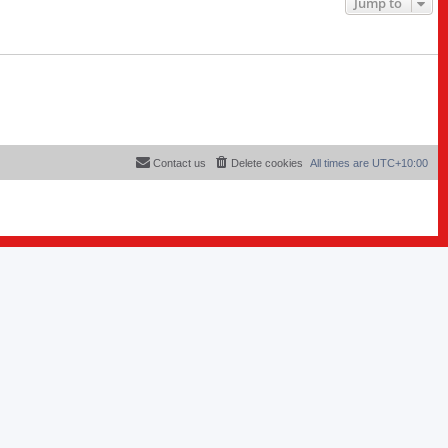
Jump to
Contact us
Delete cookies
All times are
UTC+10:00