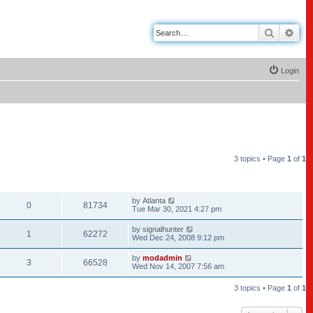
Search
Adv
Login
3 topics • Page
1
of
1
REPLIES
VIEWS
LAST POST
by
Atlanta
0
81734
Tue Mar 30, 2021 4:27 pm
by
signalhunter
1
62272
Wed Dec 24, 2008 9:12 pm
by
modadmin
3
66528
Wed Nov 14, 2007 7:56 am
3 topics • Page
1
of
1