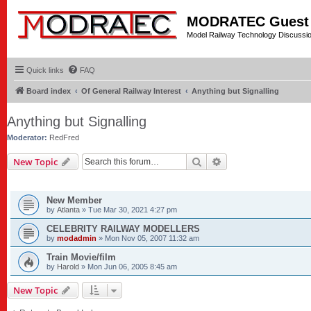
MODRATEC Guest
Model Railway Technology Discussi
Quick links
FAQ
Board index
Of General Railway Interest
Anything but Signalling
Anything but Signalling
Moderator:
RedFred
Search
Advanced search
New Topic
TOPICS
New Member
by
Atlanta
»
Tue Mar 30, 2021 4:27 pm
CELEBRITY RAILWAY MODELLERS
by
modadmin
»
Mon Nov 05, 2007 11:32 am
Train Movie/film
by
Harold
»
Mon Jun 06, 2005 8:45 am
New Topic