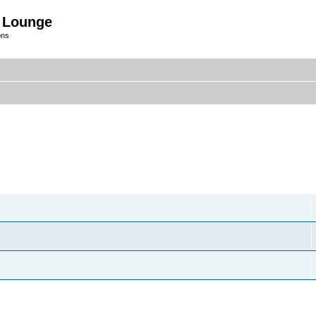
 Lounge
ons