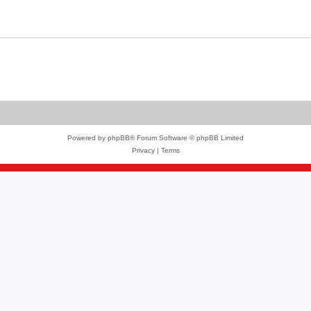
Powered by
phpBB
® Forum Software © phpBB Limited
Privacy
|
Terms