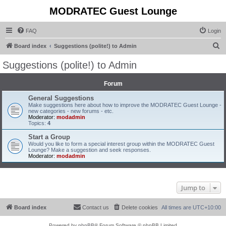
MODRATEC Guest Lounge
FAQ
Login
S
Board index
Suggestions (polite!) to Admin
e
Suggestions (polite!) to Admin
a
r
Forum
c
General Suggestions
Make suggestions here about how to improve the MODRATEC Guest Lounge -
h
new categories - new forums - etc.
Moderator:
modadmin
Topics:
4
Start a Group
Would you like to form a special interest group within the MODRATEC Guest
Lounge? Make a suggestion and seek responses.
Moderator:
modadmin
Jump to
Board index
Contact us
Delete cookies
All times are
UTC+10:00
Powered by
phpBB
® Forum Software © phpBB Limited