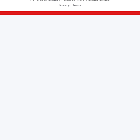
Privacy
|
Terms