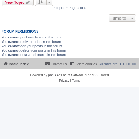
New Topic
4 topics • Page
1
of
1
Jump to
FORUM PERMISSIONS
You
cannot
post new topics in this forum
You
cannot
reply to topics in this forum
You
cannot
edit your posts in this forum
You
cannot
delete your posts in this forum
You
cannot
post attachments in this forum
Board index
Contact us
Delete cookies
All times are
UTC+10:00
Powered by
phpBB
® Forum Software © phpBB Limited
Privacy
|
Terms