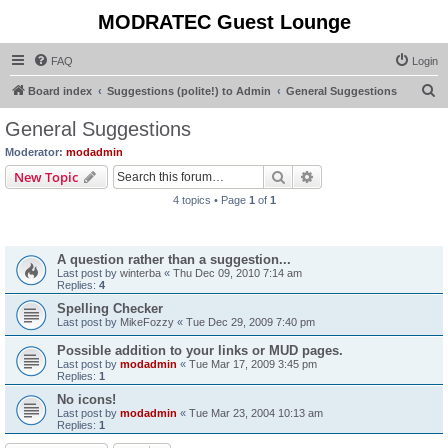
MODRATEC Guest Lounge
FAQ
Login
S
Board index
Suggestions (polite!) to Admin
General Suggestions
e
General Suggestions
a
Moderator:
modadmin
r
Search
Advanced search
New Topic
c
4 topics • Page
1
of
1
h
Topics
A question rather than a suggestion...
Last post by
winterba
«
Thu Dec 09, 2010 7:14 am
Replies:
4
Spelling Checker
Last post by
MikeFozzy
«
Tue Dec 29, 2009 7:40 pm
Possible addition to your links or MUD pages.
Last post by
modadmin
«
Tue Mar 17, 2009 3:45 pm
Replies:
1
No icons!
Last post by
modadmin
«
Tue Mar 23, 2004 10:13 am
Replies:
1