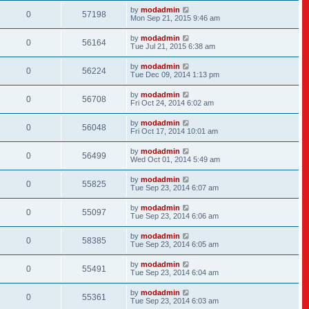
by
modadmin
0
57198
Mon Sep 21, 2015 9:46 am
by
modadmin
0
56164
Tue Jul 21, 2015 6:38 am
by
modadmin
0
56224
Tue Dec 09, 2014 1:13 pm
by
modadmin
0
56708
Fri Oct 24, 2014 6:02 am
by
modadmin
0
56048
Fri Oct 17, 2014 10:01 am
by
modadmin
0
56499
Wed Oct 01, 2014 5:49 am
by
modadmin
0
55825
Tue Sep 23, 2014 6:07 am
by
modadmin
0
55097
Tue Sep 23, 2014 6:06 am
by
modadmin
0
58385
Tue Sep 23, 2014 6:05 am
by
modadmin
0
55491
Tue Sep 23, 2014 6:04 am
by
modadmin
0
55361
Tue Sep 23, 2014 6:03 am