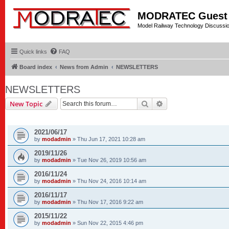
MODRATEC Guest
Model Railway Technology Discussi
Quick links
FAQ
Board index
News from Admin
NEWSLETTERS
NEWSLETTERS
Search
Advanced search
New Topic
TOPICS
2021/06/17
by
modadmin
»
Thu Jun 17, 2021 10:28 am
2019/11/26
by
modadmin
»
Tue Nov 26, 2019 10:56 am
2016/11/24
by
modadmin
»
Thu Nov 24, 2016 10:14 am
2016/11/17
by
modadmin
»
Thu Nov 17, 2016 9:22 am
2015/11/22
by
modadmin
»
Sun Nov 22, 2015 4:46 pm