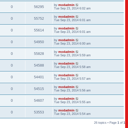
by
modadmin
0
56295
Tue Sep 23, 2014 6:02 am
by
modadmin
0
55752
Tue Sep 23, 2014 6:01 am
by
modadmin
0
55614
Tue Sep 23, 2014 6:01 am
by
modadmin
0
54950
Tue Sep 23, 2014 6:00 am
by
modadmin
0
55828
Tue Sep 23, 2014 5:59 am
by
modadmin
0
54588
Tue Sep 23, 2014 5:58 am
by
modadmin
0
54401
Tue Sep 23, 2014 5:57 am
by
modadmin
0
54515
Tue Sep 23, 2014 5:56 am
by
modadmin
0
54607
Tue Sep 23, 2014 5:55 am
by
modadmin
0
53553
Tue Sep 23, 2014 5:54 am
26 topics • Page
1
of
1