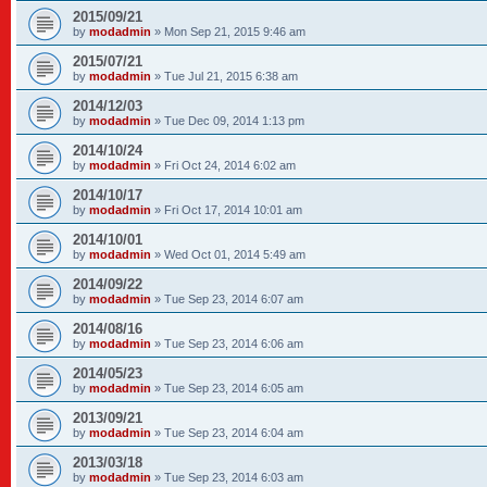
2015/09/21
by
modadmin
»
Mon Sep 21, 2015 9:46 am
2015/07/21
by
modadmin
»
Tue Jul 21, 2015 6:38 am
2014/12/03
by
modadmin
»
Tue Dec 09, 2014 1:13 pm
2014/10/24
by
modadmin
»
Fri Oct 24, 2014 6:02 am
2014/10/17
by
modadmin
»
Fri Oct 17, 2014 10:01 am
2014/10/01
by
modadmin
»
Wed Oct 01, 2014 5:49 am
2014/09/22
by
modadmin
»
Tue Sep 23, 2014 6:07 am
2014/08/16
by
modadmin
»
Tue Sep 23, 2014 6:06 am
2014/05/23
by
modadmin
»
Tue Sep 23, 2014 6:05 am
2013/09/21
by
modadmin
»
Tue Sep 23, 2014 6:04 am
2013/03/18
by
modadmin
»
Tue Sep 23, 2014 6:03 am