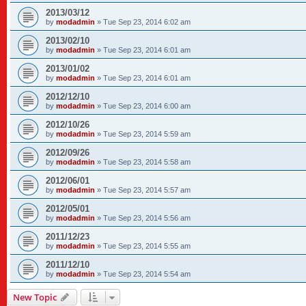
2013/03/12
by
modadmin
»
Tue Sep 23, 2014 6:02 am
2013/02/10
by
modadmin
»
Tue Sep 23, 2014 6:01 am
2013/01/02
by
modadmin
»
Tue Sep 23, 2014 6:01 am
2012/12/10
by
modadmin
»
Tue Sep 23, 2014 6:00 am
2012/10/26
by
modadmin
»
Tue Sep 23, 2014 5:59 am
2012/09/26
by
modadmin
»
Tue Sep 23, 2014 5:58 am
2012/06/01
by
modadmin
»
Tue Sep 23, 2014 5:57 am
2012/05/01
by
modadmin
»
Tue Sep 23, 2014 5:56 am
2011/12/23
by
modadmin
»
Tue Sep 23, 2014 5:55 am
2011/12/10
by
modadmin
»
Tue Sep 23, 2014 5:54 am
New Topic