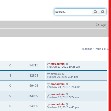
Search
Adv
Login
26 topics • Page
1
of
1
REPLIES
VIEWS
LAST POST
by
modadmin
0
84715
Thu Jun 17, 2021 10:28 am
by
mrchuck
3
82863
Tue Apr 20, 2021 3:34 pm
by
modadmin
0
59495
Thu Nov 24, 2016 10:14 am
by
modadmin
0
53980
Thu Nov 17, 2016 9:22 am
by
modadmin
0
64930
Sun Nov 22, 2015 4:46 pm