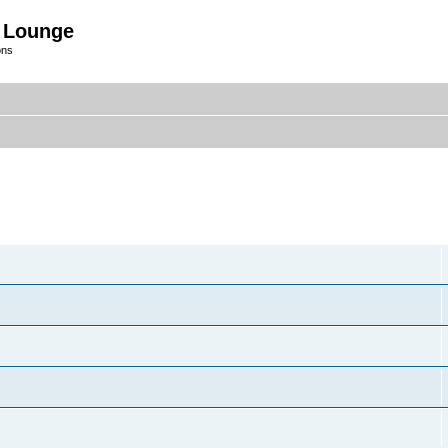
 Lounge
ons