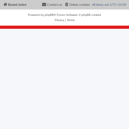
Board index
Contact us
Delete cookies
All times are
UTC+10:00
Powered by
phpBB
® Forum Software © phpBB Limited
Privacy
|
Terms