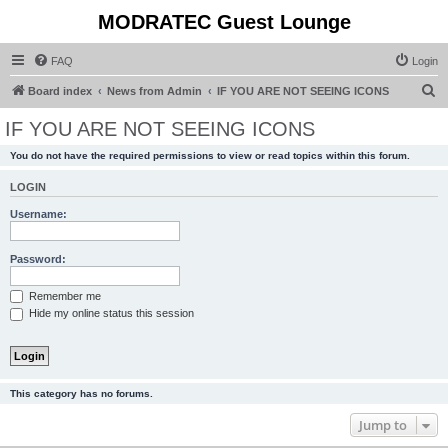
MODRATEC Guest Lounge
FAQ
Login
S
Board index
News from Admin
IF YOU ARE NOT SEEING ICONS
e
IF YOU ARE NOT SEEING ICONS
a
You do not have the required permissions to view or read topics within this forum.
r
c
LOGIN
h
Username:
Password:
Remember me
Hide my online status this session
This category has no forums.
Jump to