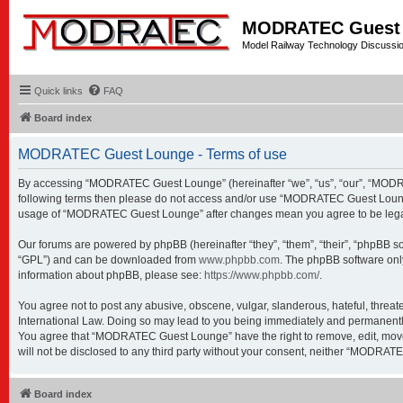
MODRATEC Guest
Model Railway Technology Discussi
Quick links
FAQ
Board index
MODRATEC Guest Lounge - Terms of use
By accessing “MODRATEC Guest Lounge” (hereinafter “we”, “us”, “our”, “MODRATE
following terms then please do not access and/or use “MODRATEC Guest Lounge”.
usage of “MODRATEC Guest Lounge” after changes mean you agree to be legal
Our forums are powered by phpBB (hereinafter “they”, “them”, “their”, “phpBB s
“GPL”) and can be downloaded from
www.phpbb.com
. The phpBB software only
information about phpBB, please see:
https://www.phpbb.com/
.
You agree not to post any abusive, obscene, vulgar, slanderous, hateful, threa
International Law. Doing so may lead to you being immediately and permanently b
You agree that “MODRATEC Guest Lounge” have the right to remove, edit, move or
will not be disclosed to any third party without your consent, neither “MODRA
Board index