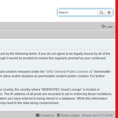
Search
Adv
Login
y the following terms. If you do not agree to be legally bound by all of the
h it would be prudent to review this regularly yourself as your continued
ard solution released under the “
GNU General Public License v2
” (hereinafter
we allow and/or disallow as permissible content and/or conduct. For further
f your country, the country where “MODRATEC Guest Lounge” is hosted or
. The IP address of all posts are recorded to aid in enforcing these conditions.
tion you have entered to being stored in a database. While this information
t may lead to the data being compromised.
Contact us
Delete cookies
All times are
UTC+10:00