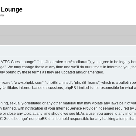
 Lounge
ons
C Guest Lounge”, “http://modratec.com/modforum”), you agree to be legally bound b
 We may change these at any time and we’ll do our utmost in informing you, thoug
ly bound by these terms as they are updated and/or amended.
oftware”, “www.phpbb.com”, “phpBB Limited”, “phpBB Teams”) which is a bulletin bo
 facilitates internet based discussions; phpBB Limited is not responsible for what 
tening, sexually-orientated or any other material that may violate any laws be it o
anned, with notification of your Internet Service Provider if deemed required by us
 close any topic at any time should we see fit. As a user you agree to any informa
TEC Guest Lounge” nor phpBB shall be held responsible for any hacking attempt tha