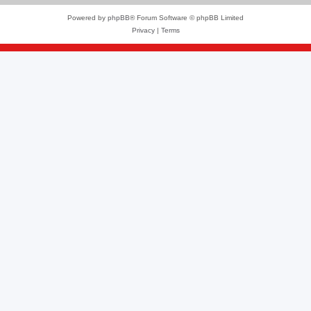
Powered by
phpBB
® Forum Software © phpBB Limited
Privacy
|
Terms