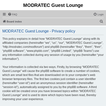
MODRATEC Guest Lounge
FAQ
Login
S
Board index
e
MODRATEC Guest Lounge - Privacy policy
a
r
This policy explains in detail how “MODRATEC Guest Lounge” along with its
affiliated companies (hereinafter “we”, “us”, “our”, “MODRATEC Guest Lounge”,
c
“http://modratec.com/modforum”) and phpBB (hereinafter “they”, “them”, “their”,
h
“phpBB software”, “www.phpbb.com”, “phpBB Limited”, “phpBB Teams”) use
any information collected during any session of usage by you (hereinafter “your
information”).
Your information is collected via two ways. Firstly, by browsing “MODRATEC
Guest Lounge” will cause the phpBB software to create a number of cookies,
which are small text files that are downloaded on to your computer’s web
browser temporary files. The first two cookies just contain a user identifier
(hereinafter “user-id”) and an anonymous session identifier (hereinafter
“session-id”), automatically assigned to you by the phpBB software. A third
cookie will be created once you have browsed topics within “MODRATEC
Guest Lounge” and is used to store which topics have been read, thereby
improving your user experience.