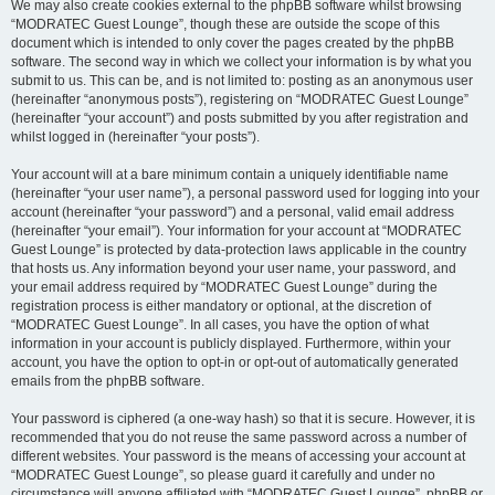
We may also create cookies external to the phpBB software whilst browsing
“MODRATEC Guest Lounge”, though these are outside the scope of this
document which is intended to only cover the pages created by the phpBB
software. The second way in which we collect your information is by what you
submit to us. This can be, and is not limited to: posting as an anonymous user
(hereinafter “anonymous posts”), registering on “MODRATEC Guest Lounge”
(hereinafter “your account”) and posts submitted by you after registration and
whilst logged in (hereinafter “your posts”).
Your account will at a bare minimum contain a uniquely identifiable name
(hereinafter “your user name”), a personal password used for logging into your
account (hereinafter “your password”) and a personal, valid email address
(hereinafter “your email”). Your information for your account at “MODRATEC
Guest Lounge” is protected by data-protection laws applicable in the country
that hosts us. Any information beyond your user name, your password, and
your email address required by “MODRATEC Guest Lounge” during the
registration process is either mandatory or optional, at the discretion of
“MODRATEC Guest Lounge”. In all cases, you have the option of what
information in your account is publicly displayed. Furthermore, within your
account, you have the option to opt-in or opt-out of automatically generated
emails from the phpBB software.
Your password is ciphered (a one-way hash) so that it is secure. However, it is
recommended that you do not reuse the same password across a number of
different websites. Your password is the means of accessing your account at
“MODRATEC Guest Lounge”, so please guard it carefully and under no
circumstance will anyone affiliated with “MODRATEC Guest Lounge”, phpBB or