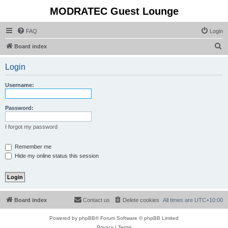
MODRATEC Guest Lounge
FAQ
Login
S
Board index
e
Login
a
r
Username:
c
h
Password:
I forgot my password
Remember me
Hide my online status this session
Board index
Contact us
Delete cookies
All times are
UTC+10:00
Powered by
phpBB
® Forum Software © phpBB Limited
Privacy
|
Terms