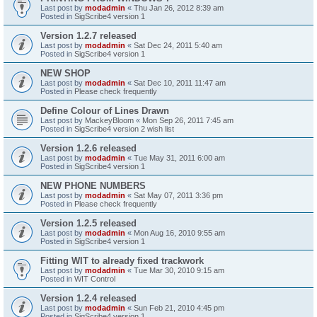
Last post by
modadmin
«
Thu Jan 26, 2012 8:39 am
Posted in
SigScribe4 version 1
Version 1.2.7 released
Last post by
modadmin
«
Sat Dec 24, 2011 5:40 am
Posted in
SigScribe4 version 1
NEW SHOP
Last post by
modadmin
«
Sat Dec 10, 2011 11:47 am
Posted in
Please check frequently
Define Colour of Lines Drawn
Last post by
MackeyBloom
«
Mon Sep 26, 2011 7:45 am
Posted in
SigScribe4 version 2 wish list
Version 1.2.6 released
Last post by
modadmin
«
Tue May 31, 2011 6:00 am
Posted in
SigScribe4 version 1
NEW PHONE NUMBERS
Last post by
modadmin
«
Sat May 07, 2011 3:36 pm
Posted in
Please check frequently
Version 1.2.5 released
Last post by
modadmin
«
Mon Aug 16, 2010 9:55 am
Posted in
SigScribe4 version 1
Fitting WIT to already fixed trackwork
Last post by
modadmin
«
Tue Mar 30, 2010 9:15 am
Posted in
WIT Control
Version 1.2.4 released
Last post by
modadmin
«
Sun Feb 21, 2010 4:45 pm
Posted in
SigScribe4 version 1