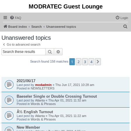
MODRATEC Guest Lounge
FAQ
Login
S
Board index
Search
Unanswered topics
e
Unanswered topics
a
Go to advanced search
r
Search
Advanced search
c
1
2
3
4
Next
Search found 158 matches
h
Topics
2021/06/17
Last post by
modadmin
«
Thu Jun 17, 2021 10:28 am
Posted in
NEWSLETTERS
Baeseler Single or Double Crossing Turnout
Last post by
Atlanta
«
Thu Apr 01, 2021 11:32 am
Posted in
Words & Phrases
Â½ English Turnout
Last post by
Atlanta
«
Thu Apr 01, 2021 11:22 am
Posted in
Words & Phrases
New Member