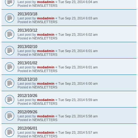
Last post by
modadmin
«
Tue Sep 23, 2014 6:04 am
Posted in
NEWSLETTERS
2013/03/18
Last post by
modadmin
«
Tue Sep 23, 2014 6:03 am
Posted in
NEWSLETTERS
2013/03/12
Last post by
modadmin
«
Tue Sep 23, 2014 6:02 am
Posted in
NEWSLETTERS
2013/02/10
Last post by
modadmin
«
Tue Sep 23, 2014 6:01 am
Posted in
NEWSLETTERS
2013/01/02
Last post by
modadmin
«
Tue Sep 23, 2014 6:01 am
Posted in
NEWSLETTERS
2012/12/10
Last post by
modadmin
«
Tue Sep 23, 2014 6:00 am
Posted in
NEWSLETTERS
2012/10/26
Last post by
modadmin
«
Tue Sep 23, 2014 5:59 am
Posted in
NEWSLETTERS
2012/09/26
Last post by
modadmin
«
Tue Sep 23, 2014 5:58 am
Posted in
NEWSLETTERS
2012/06/01
Last post by
modadmin
«
Tue Sep 23, 2014 5:57 am
Posted in
NEWSLETTERS