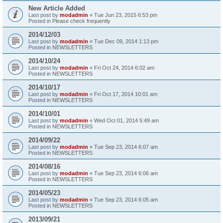
New Article Added
Last post by
modadmin
«
Tue Jun 23, 2015 6:53 pm
Posted in
Please check frequently
2014/12/03
Last post by
modadmin
«
Tue Dec 09, 2014 1:13 pm
Posted in
NEWSLETTERS
2014/10/24
Last post by
modadmin
«
Fri Oct 24, 2014 6:02 am
Posted in
NEWSLETTERS
2014/10/17
Last post by
modadmin
«
Fri Oct 17, 2014 10:01 am
Posted in
NEWSLETTERS
2014/10/01
Last post by
modadmin
«
Wed Oct 01, 2014 5:49 am
Posted in
NEWSLETTERS
2014/09/22
Last post by
modadmin
«
Tue Sep 23, 2014 6:07 am
Posted in
NEWSLETTERS
2014/08/16
Last post by
modadmin
«
Tue Sep 23, 2014 6:06 am
Posted in
NEWSLETTERS
2014/05/23
Last post by
modadmin
«
Tue Sep 23, 2014 6:05 am
Posted in
NEWSLETTERS
2013/09/21