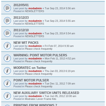
2012/05/01
Last post by
modadmin
«
Tue Sep 23, 2014 5:56 am
Posted in
NEWSLETTERS
2011/12/23
Last post by
modadmin
«
Tue Sep 23, 2014 5:55 am
Posted in
NEWSLETTERS
2011/12/10
Last post by
modadmin
«
Tue Sep 23, 2014 5:54 am
Posted in
NEWSLETTERS
NEW WIT PACKS
Last post by
modadmin
«
Fri Feb 07, 2014 9:30 am
Posted in
Please check frequently
WARNING: POINT MOTOR PULSERS
Last post by
modadmin
«
Mon Feb 11, 2013 4:52 pm
Posted in
Please check frequently
MODRATEC on Twitter
Last post by
modadmin
«
Thu Jan 03, 2013 6:19 pm
Posted in
Please check frequently
POINT MOTOR PULSER
Last post by
modadmin
«
Tue Dec 11, 2012 7:09 am
Posted in
Please check frequently
NEW AUXILIARY SWITCH UNITS RELEASED
Last post by
modadmin
«
Tue Jun 05, 2012 10:00 am
Posted in
Modratec Lever Frame Kits
PRINTING FROM WINDOWS 7