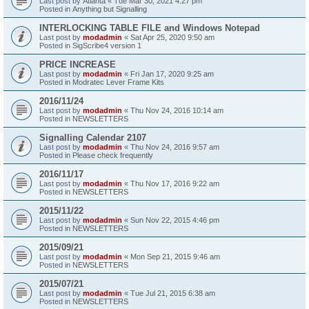
Last post by
Atlanta
«
Tue Mar 30, 2021 4:27 pm
Posted in
Anything but Signalling
INTERLOCKING TABLE FILE and Windows Notepad
Last post by
modadmin
«
Sat Apr 25, 2020 9:50 am
Posted in
SigScribe4 version 1
PRICE INCREASE
Last post by
modadmin
«
Fri Jan 17, 2020 9:25 am
Posted in
Modratec Lever Frame Kits
2016/11/24
Last post by
modadmin
«
Thu Nov 24, 2016 10:14 am
Posted in
NEWSLETTERS
Signalling Calendar 2107
Last post by
modadmin
«
Thu Nov 24, 2016 9:57 am
Posted in
Please check frequently
2016/11/17
Last post by
modadmin
«
Thu Nov 17, 2016 9:22 am
Posted in
NEWSLETTERS
2015/11/22
Last post by
modadmin
«
Sun Nov 22, 2015 4:46 pm
Posted in
NEWSLETTERS
2015/09/21
Last post by
modadmin
«
Mon Sep 21, 2015 9:46 am
Posted in
NEWSLETTERS
2015/07/21
Last post by
modadmin
«
Tue Jul 21, 2015 6:38 am
Posted in
NEWSLETTERS