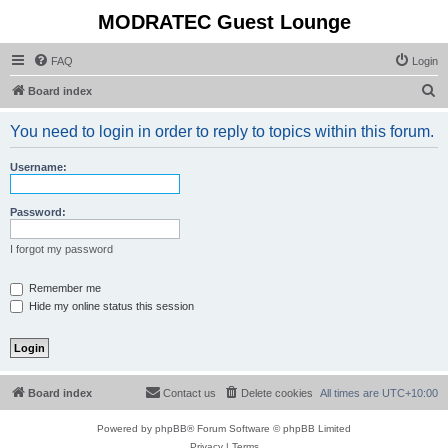
MODRATEC Guest Lounge
FAQ
Login
S
Board index
e
You need to login in order to reply to topics within this forum.
a
r
Username:
c
h
Password:
I forgot my password
Remember me
Hide my online status this session
Board index
Contact us
Delete cookies
All times are
UTC+10:00
Powered by
phpBB
® Forum Software © phpBB Limited
Privacy
|
Terms