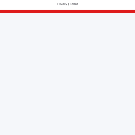
Privacy
|
Terms