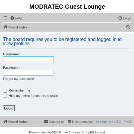
MODRATEC Guest Lounge
FAQ
Login
S
Board index
e
The board requires you to be registered and logged in to
a
view profiles.
r
Username:
c
h
Password:
I forgot my password
Remember me
Hide my online status this session
Board index
Contact us
Delete cookies
All times are
UTC+10:00
Powered by
phpBB
® Forum Software © phpBB Limited